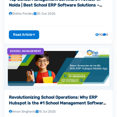
Noida | Best School ERP Software Solutions –
ERP Hubspot
Shikha Pandey
30 Jun 2026
Read Article
90
0
SCHOOL MANAGEMENT
Revolutionizing School Operations: Why ERP
Hubspot is the #1 School Management Software
Development Company in Noida
Aman Singhania
15 Jul 2025