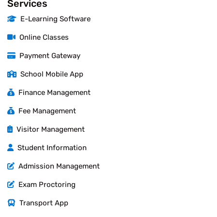
Services
E-Learning Software
Online Classes
Payment Gateway
School Mobile App
Finance Management
Fee Management
Visitor Management
Student Information
Admission Management
Exam Proctoring
Transport App