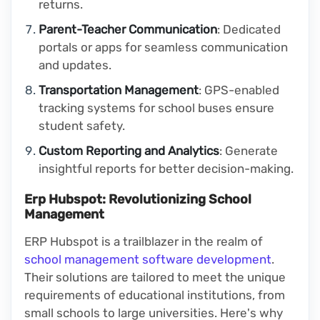
returns.
Parent-Teacher Communication
: Dedicated
portals or apps for seamless communication
and updates.
Transportation Management
: GPS-enabled
tracking systems for school buses ensure
student safety.
Custom Reporting and Analytics
: Generate
insightful reports for better decision-making.
Erp Hubspot: Revolutionizing School
Management
ERP Hubspot is a trailblazer in the realm of
school management software development
.
Their solutions are tailored to meet the unique
requirements of educational institutions, from
small schools to large universities. Here's why