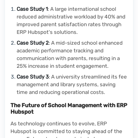
Case Study 1
: A large international school
reduced administrative workload by 40% and
improved parent satisfaction rates through
ERP Hubspot's solutions.
Case Study 2
: A mid-sized school enhanced
academic performance tracking and
communication with parents, resulting in a
25% increase in student engagement.
Case Study 3
: A university streamlined its fee
management and library systems, saving
time and reducing operational costs.
The Future of School Management with ERP
Hubspot
As technology continues to evolve, ERP
Hubspot is committed to staying ahead of the