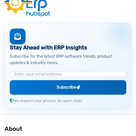
Stay Ahead with ERP Insights
Subscribe for the latest ERP software trends, product
updates & industry news.
Email Address
Subscribe
We respect your privacy. No spam, ever.
About