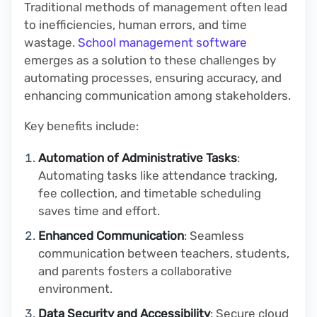
Traditional methods of management often lead
to inefficiencies, human errors, and time
wastage.
School management software
emerges as a solution to these challenges by
automating processes, ensuring accuracy, and
enhancing communication among stakeholders.
Key benefits include:
Automation of Administrative Tasks
:
Automating tasks like attendance tracking,
fee collection, and timetable scheduling
saves time and effort.
Enhanced Communication
: Seamless
communication between teachers, students,
and parents fosters a collaborative
environment.
Data Security and Accessibility
: Secure cloud