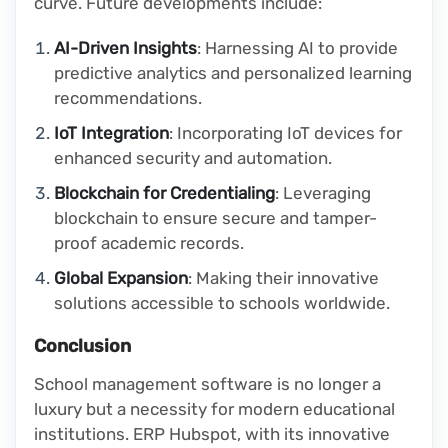
curve. Future developments include:
AI-Driven Insights
: Harnessing AI to provide
predictive analytics and personalized learning
recommendations.
IoT Integration
: Incorporating IoT devices for
enhanced security and automation.
Blockchain for Credentialing
: Leveraging
blockchain to ensure secure and tamper-
proof academic records.
Global Expansion
: Making their innovative
solutions accessible to schools worldwide.
Conclusion
School management software is no longer a
luxury but a necessity for modern educational
institutions. ERP Hubspot, with its innovative