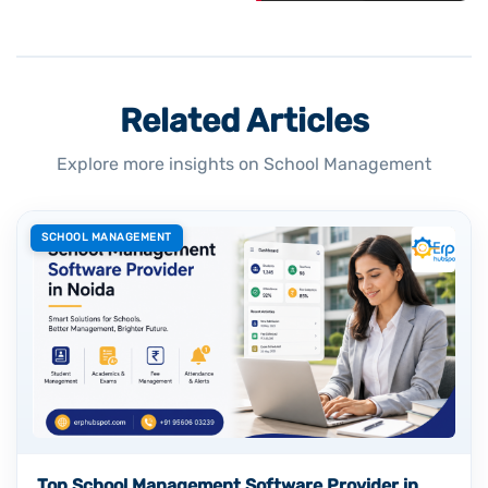
Related Articles
Explore more insights on School Management
SCHOOL MANAGEMENT
Top School Management Software Provider in