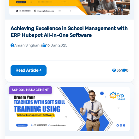
Achieving Excellence in School Management with
ERP Hubspot All-in-One Software
Aman Singhania
16 Jan 2025
Read Article
561
0
SCHOOL MANAGEMENT