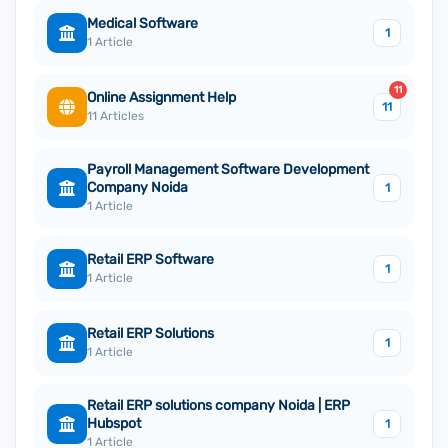
Medical Software
1
1 Article
11
Online Assignment Help
11
11 Articles
Payroll Management Software Development
Company Noida
1
1 Article
Retail ERP Software
1
1 Article
Retail ERP Solutions
1
1 Article
Retail ERP solutions company Noida | ERP
Hubspot
1
1 Article