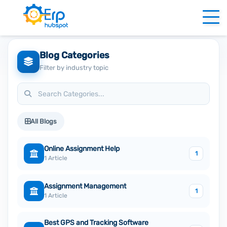
Blog Categories
Filter by industry topic
All Blogs
Online Assignment Help
1
1 Article
Assignment Management
1
1 Article
Best GPS and Tracking Software