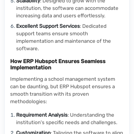
Scalability
: Designed to grow with the
institution, the software can accommodate
increasing data and users effortlessly.
Excellent Support Services
: Dedicated
support teams ensure smooth
implementation and maintenance of the
software.
How ERP Hubspot Ensures Seamless
Implementation
Implementing a school management system
can be daunting, but ERP Hubspot ensures a
smooth transition with its proven
methodologies:
Requirement Analysis
: Understanding the
institution's specific needs and challenges.
Customization
: Tailoring the software to align