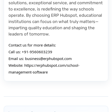
solutions, exceptional service, and commitment
to excellence, is redefining the way schools
operate. By choosing ERP Hubspot, educational
institutions can focus on what truly matters—
imparting quality education and shaping the
leaders of tomorrow.
Contact us for more details:
Call us: +91-9560603239
Email us:
business@erphubspot.com
Website: https://erphubspot.com/school-
management-software