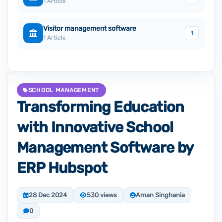
1 Article
Visitor management software
1
1 Article
SCHOOL MANAGEMENT
Transforming Education
with Innovative School
Management Software by
ERP Hubspot
28 Dec 2024
530 views
Aman Singhania
0