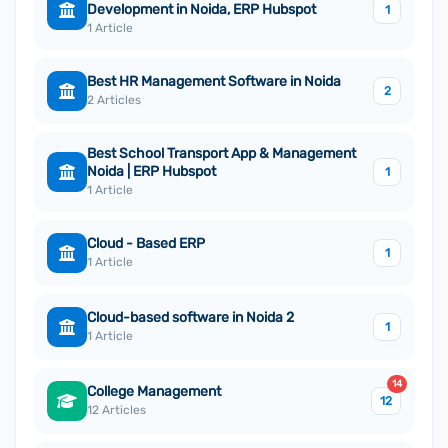
Development in Noida, ERP Hubspot
1
1 Article
Best HR Management Software in Noida
2
2 Articles
Best School Transport App & Management
Noida | ERP Hubspot
1
1 Article
Cloud - Based ERP
1
1 Article
Cloud-based software in Noida 2
1
1 Article
14
College Management
12
12 Articles