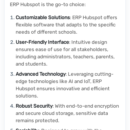
ERP Hubspot is the go-to choice:
Customizable Solutions
: ERP Hubspot offers
flexible software that adapts to the specific
needs of different schools.
User-Friendly Interface
: Intuitive design
ensures ease of use for all stakeholders,
including administrators, teachers, parents,
and students.
Advanced Technology
: Leveraging cutting-
edge technologies like AI and IoT, ERP
Hubspot ensures innovative and efficient
solutions.
Robust Security
: With end-to-end encryption
and secure cloud storage, sensitive data
remains protected.