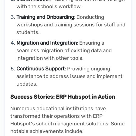
with the school's workflow.
Training and Onboarding
: Conducting
workshops and training sessions for staff and
students.
Migration and Integration
: Ensuring a
seamless migration of existing data and
integration with other tools.
Continuous Support
: Providing ongoing
assistance to address issues and implement
updates.
Success Stories: ERP Hubspot in Action
Numerous educational institutions have
transformed their operations with ERP
Hubspot's school management solutions. Some
notable achievements include: