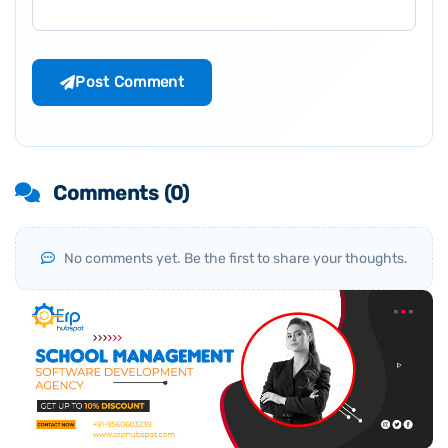
Post Comment
Comments (
0
)
No comments yet. Be the first to share your thoughts.