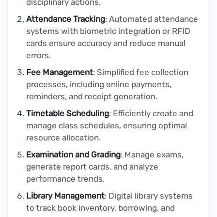
disciplinary actions.
Attendance Tracking
: Automated attendance
systems with biometric integration or RFID
cards ensure accuracy and reduce manual
errors.
Fee Management
: Simplified fee collection
processes, including online payments,
reminders, and receipt generation.
Timetable Scheduling
: Efficiently create and
manage class schedules, ensuring optimal
resource allocation.
Examination and Grading
: Manage exams,
generate report cards, and analyze
performance trends.
Library Management
: Digital library systems
to track book inventory, borrowing, and