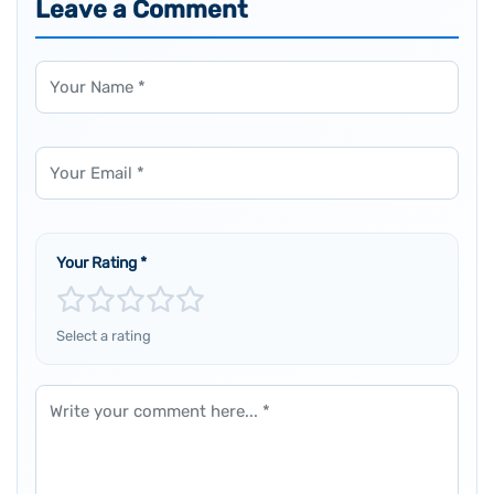
Leave a Comment
Name
Email
Your Rating
*
Select a rating
Comment