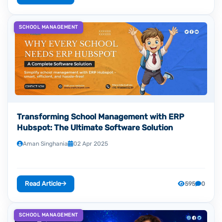
SCHOOL MANAGEMENT
Transforming School Management with ERP
Hubspot: The Ultimate Software Solution
Aman Singhania
02 Apr 2025
Read Article
595
0
SCHOOL MANAGEMENT