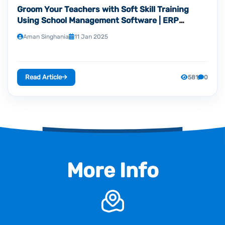
Groom Your Teachers with Soft Skill Training
Using School Management Software | ERP
Hubspot
Aman Singhania
11 Jan 2025
Read Article
581
0
More Info