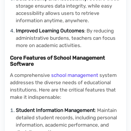
storage ensures data integrity, while easy
accessibility allows users to retrieve
information anytime, anywhere.
Improved Learning Outcomes
: By reducing
administrative burdens, teachers can focus
more on academic activities.
Core Features of School Management
Software
A comprehensive
school management
system
addresses the diverse needs of educational
institutions. Here are the critical features that
make it indispensable:
Student Information Management
: Maintain
detailed student records, including personal
information, academic performance, and