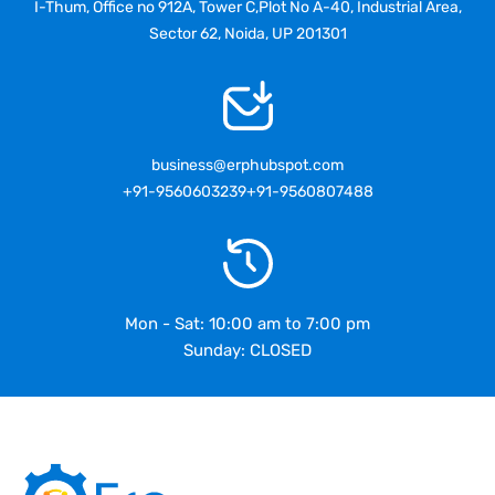
I-Thum, Office no 912A, Tower C,Plot No A-40, Industrial Area,
Sector 62, Noida, UP 201301
business@erphubspot.com
+91-9560603239
+91-9560807488
Mon - Sat: 10:00 am to 7:00 pm
Sunday: CLOSED