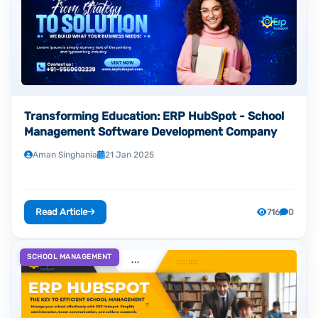
Transforming Education: ERP HubSpot - School
Management Software Development Company
Aman Singhania
21 Jan 2025
Read Article
716
0
SCHOOL MANAGEMENT