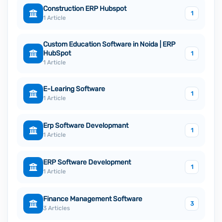
Construction ERP Hubspot
1
1 Article
Custom Education Software in Noida | ERP
HubSpot
1
1 Article
E-Learing Software
1
1 Article
Erp Software Developmant
1
1 Article
ERP Software Development
1
1 Article
Finance Management Software
3
3 Articles