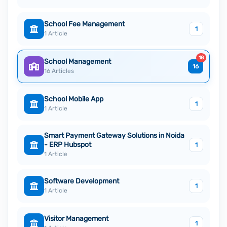
School Fee Management
1
1 Article
18
School Management
16
16 Articles
School Mobile App
1
1 Article
Smart Payment Gateway Solutions in Noida
- ERP Hubspot
1
1 Article
Software Development
1
1 Article
Visitor Management
1