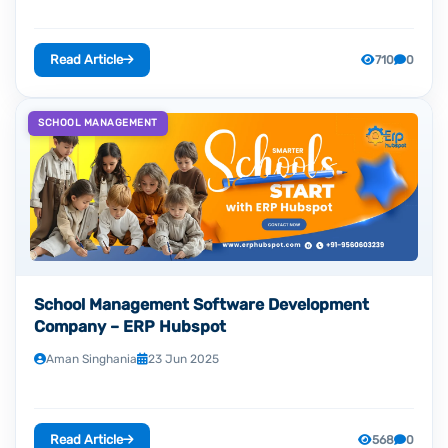
Read Article
710
0
SCHOOL MANAGEMENT
School Management Software Development
Company – ERP Hubspot
Aman Singhania
23 Jun 2025
Read Article
568
0