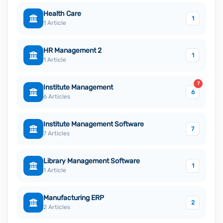
Health Care
1
1 Article
HR Management 2
1
1 Article
7
Institute Management
6
6 Articles
Institute Management Software
7
7 Articles
Library Management Software
1
1 Article
Manufacturing ERP
2
2 Articles