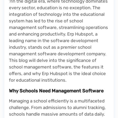
?In the digital era, where technology dominates
every sector, education is no exception. The
integration of technology into the educational
system has led to the rise of school
management software, streamlining operations
and enhancing productivity. Erp Hubspot, a
leading name in the software development
industry, stands out as a premier school
management software development company.
This blog will delve into the significance of
school management software, the features it
offers, and why Erp Hubspot is the ideal choice
for educational institutions.
Why Schools Need Management Software
Managing a school efficiently is a multifaceted
challenge. From admissions to alumni tracking,
schools handle massive amounts of data daily.