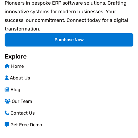
Pioneers in bespoke ERP software solutions. Crafting
innovative systems for modern businesses. Your
success, our commitment. Connect today for a digital
transformation.
Purchase Now
Explore
Home
About Us
Blog
Our Team
Contact Us
Get Free Demo