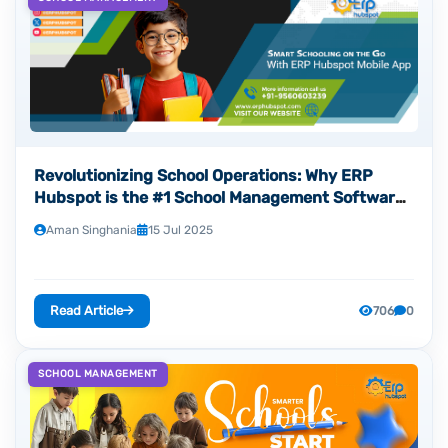
Revolutionizing School Operations: Why ERP
Hubspot is the #1 School Management Software
Development Company in Noida
Aman Singhania
15 Jul 2025
Read Article
706
0
SCHOOL MANAGEMENT