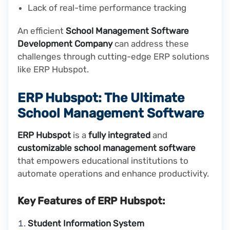
Lack of real-time performance tracking
An efficient
School Management Software
Development Company
can address these
challenges through cutting-edge ERP solutions
like ERP Hubspot.
ERP Hubspot: The Ultimate
School Management Software
ERP Hubspot
is a
fully integrated
and
customizable school management software
that empowers educational institutions to
automate operations and enhance productivity.
Key Features of ERP Hubspot:
Student Information System