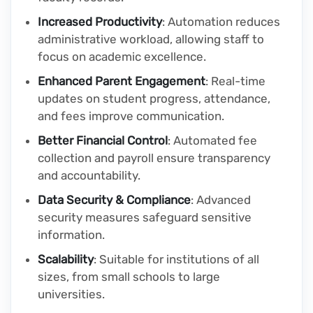
Increased Productivity
: Automation reduces
administrative workload, allowing staff to
focus on academic excellence.
Enhanced Parent Engagement
: Real-time
updates on student progress, attendance,
and fees improve communication.
Better Financial Control
: Automated fee
collection and payroll ensure transparency
and accountability.
Data Security & Compliance
: Advanced
security measures safeguard sensitive
information.
Scalability
: Suitable for institutions of all
sizes, from small schools to large
universities.