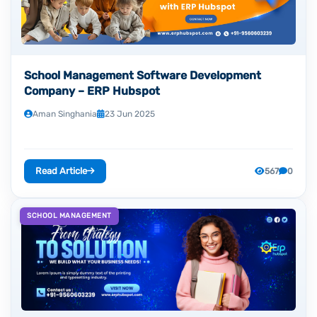
School Management Software Development
Company – ERP Hubspot
Aman Singhania
23 Jun 2025
Read Article
567
0
SCHOOL MANAGEMENT