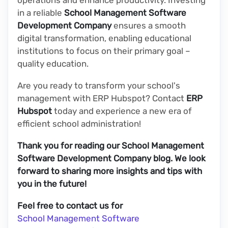
in a reliable
School Management Software
Development Company
ensures a smooth
digital transformation, enabling educational
institutions to focus on their primary goal –
quality education.
Are you ready to transform your school's
management with ERP Hubspot? Contact
ERP
Hubspot
today and experience a new era of
efficient school administration!
Thank you for reading our School Management
Software Development Company blog. We look
forward to sharing more insights and tips with
you in the future!
Feel free to contact us for
School Management Software