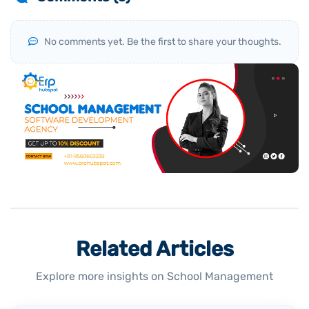
No comments yet. Be the first to share your thoughts.
Related Articles
Explore more insights on School Management