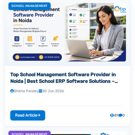
SCHOOL MANAGEMENT
Top School Management Software Provider in
Noida | Best School ERP Software Solutions –
ERP Hubspot
Shikha Pandey
30 Jun 2026
Read Article
89
0
SCHOOL MANAGEMENT