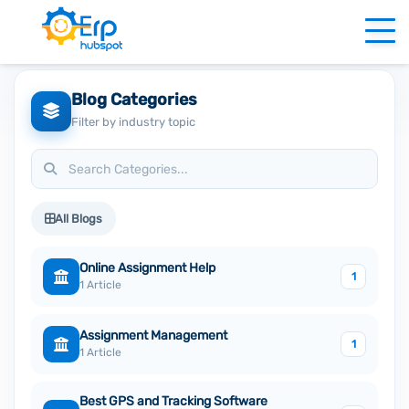
Blog Categories
Filter by industry topic
All Blogs
Online Assignment Help
1
1 Article
Assignment Management
1
1 Article
Best GPS and Tracking Software