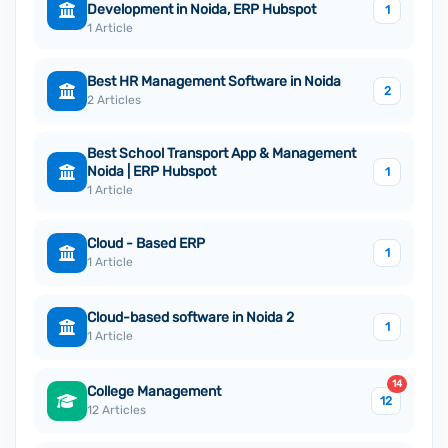
Development in Noida, ERP Hubspot
1
1 Article
Best HR Management Software in Noida
2
2 Articles
Best School Transport App & Management
Noida | ERP Hubspot
1
1 Article
Cloud - Based ERP
1
1 Article
Cloud-based software in Noida 2
1
1 Article
14
College Management
12
12 Articles