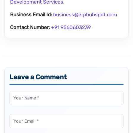
Development Services.
Business Email Id:
business@erphubspot.com
Contact Number:
+91 9560603239
Leave a Comment
Name
Email