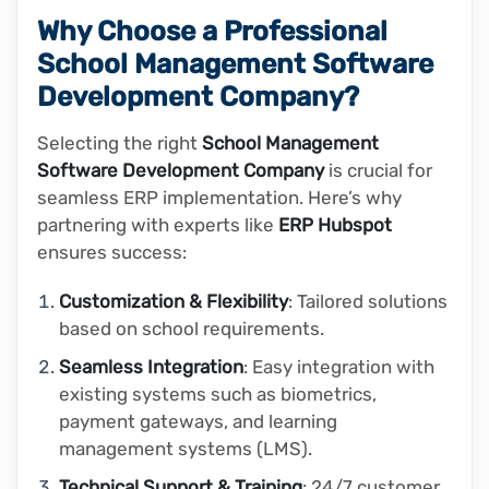
Why Choose a Professional
School Management Software
Development Company?
Selecting the right
School Management
Software Development Company
is crucial for
seamless ERP implementation. Here’s why
partnering with experts like
ERP Hubspot
ensures success:
Customization & Flexibility
: Tailored solutions
based on school requirements.
Seamless Integration
: Easy integration with
existing systems such as biometrics,
payment gateways, and learning
management systems (LMS).
Technical Support & Training
: 24/7 customer