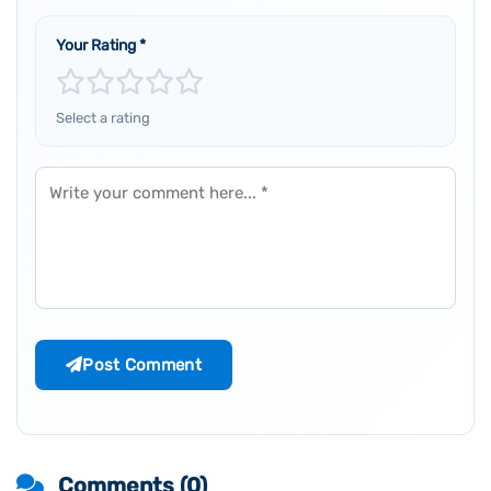
Your Rating
*
Select a rating
Comment
Post Comment
Comments (
0
)