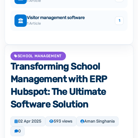
1 Article
Visitor management software
1
1 Article
SCHOOL MANAGEMENT
Transforming School
Management with ERP
Hubspot: The Ultimate
Software Solution
02 Apr 2025
593 views
Aman Singhania
0