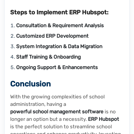
Steps to Implement ERP Hubspot:
Consultation & Requirement Analysis
Customized ERP Development
System Integration & Data Migration
Staff Training & Onboarding
Ongoing Support & Enhancements
Conclusion
With the growing complexities of school
administration, having a
powerful school management software
is no
longer an option but a necessity.
ERP Hubspot
is the perfect solution to streamline school
operations and enhance productivity. Investing