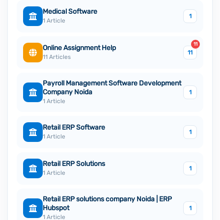
Medical Software
1
1 Article
11
Online Assignment Help
11
11 Articles
Payroll Management Software Development
Company Noida
1
1 Article
Retail ERP Software
1
1 Article
Retail ERP Solutions
1
1 Article
Retail ERP solutions company Noida | ERP
Hubspot
1
1 Article