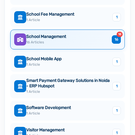
School Fee Management
1
1 Article
18
School Management
16
16 Articles
School Mobile App
1
1 Article
Smart Payment Gateway Solutions in Noida
- ERP Hubspot
1
1 Article
Software Development
1
1 Article
Visitor Management
1