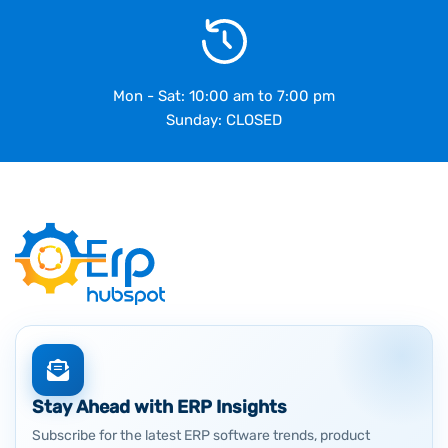
Mon - Sat: 10:00 am to 7:00 pm
Sunday: CLOSED
Stay Ahead with ERP Insights
Subscribe for the latest ERP software trends, product