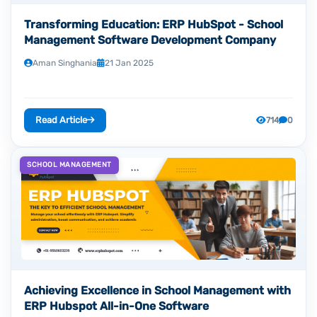
Transforming Education: ERP HubSpot - School
Management Software Development Company
Aman Singhania
21 Jan 2025
Read Article
714
0
SCHOOL MANAGEMENT
Achieving Excellence in School Management with
ERP Hubspot All-in-One Software