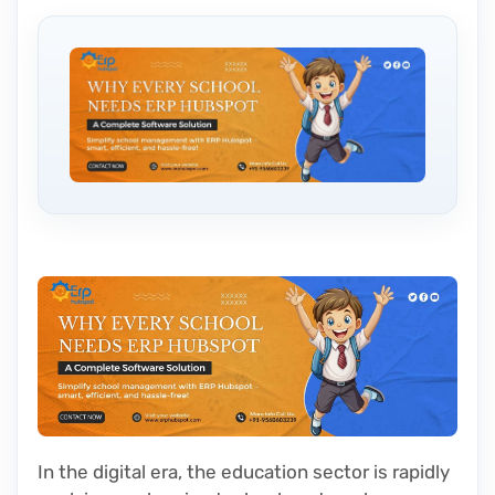
In the digital era, the education sector is rapidly