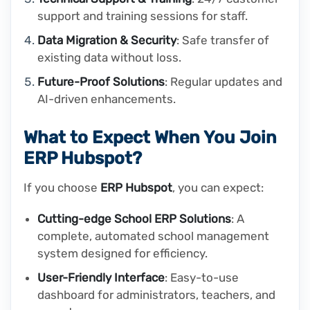
support and training sessions for staff.
Data Migration & Security
: Safe transfer of
existing data without loss.
Future-Proof Solutions
: Regular updates and
AI-driven enhancements.
What to Expect When You Join
ERP Hubspot?
If you choose
ERP Hubspot
, you can expect:
Cutting-edge School ERP Solutions
: A
complete, automated school management
system designed for efficiency.
User-Friendly Interface
: Easy-to-use
dashboard for administrators, teachers, and