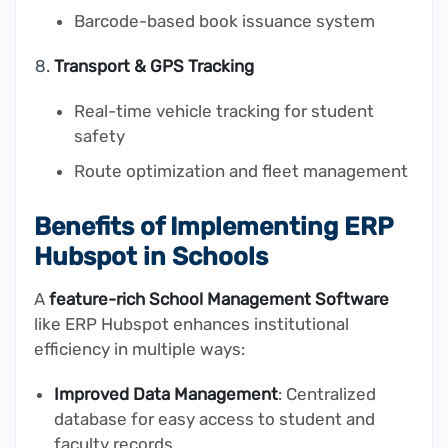
Barcode-based book issuance system
Transport & GPS Tracking
Real-time vehicle tracking for student
safety
Route optimization and fleet management
Benefits of Implementing ERP
Hubspot in Schools
A
feature-rich School Management Software
like ERP Hubspot enhances institutional
efficiency in multiple ways:
Improved Data Management
: Centralized
database for easy access to student and
faculty records.