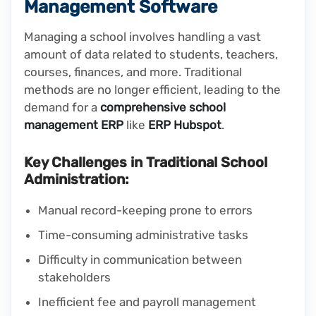
Management Software
Managing a school involves handling a vast
amount of data related to students, teachers,
courses, finances, and more. Traditional
methods are no longer efficient, leading to the
demand for a
comprehensive school
management ERP
like
ERP Hubspot
.
Key Challenges in Traditional School
Administration:
Manual record-keeping prone to errors
Time-consuming administrative tasks
Difficulty in communication between
stakeholders
Inefficient fee and payroll management