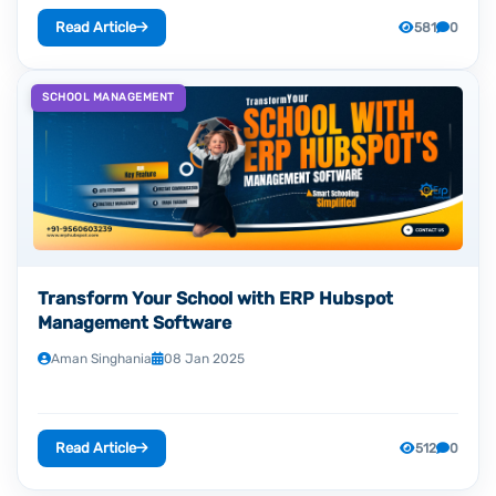
Read Article
581
0
SCHOOL MANAGEMENT
Transform Your School with ERP Hubspot
Management Software
Aman Singhania
08 Jan 2025
Read Article
512
0