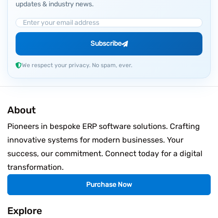
updates & industry news.
Email Address
Subscribe
We respect your privacy. No spam, ever.
About
Pioneers in bespoke ERP software solutions. Crafting
innovative systems for modern businesses. Your
success, our commitment. Connect today for a digital
transformation.
Purchase Now
Explore