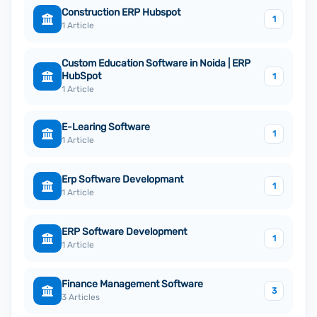
Construction ERP Hubspot
1
1 Article
Custom Education Software in Noida | ERP
HubSpot
1
1 Article
E-Learing Software
1
1 Article
Erp Software Developmant
1
1 Article
ERP Software Development
1
1 Article
Finance Management Software
3
3 Articles