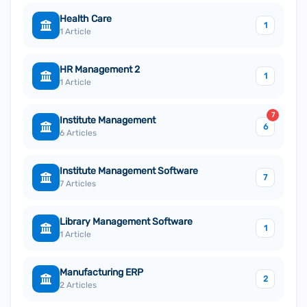
Health Care
1
1 Article
HR Management 2
1
1 Article
7
Institute Management
6
6 Articles
Institute Management Software
7
7 Articles
Library Management Software
1
1 Article
Manufacturing ERP
2
2 Articles