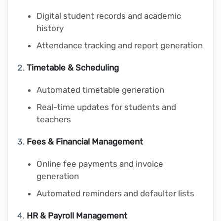
Digital student records and academic
history
Attendance tracking and report generation
Timetable & Scheduling
Automated timetable generation
Real-time updates for students and
teachers
Fees & Financial Management
Online fee payments and invoice
generation
Automated reminders and defaulter lists
HR & Payroll Management