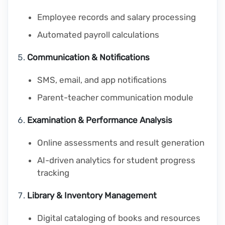
Employee records and salary processing
Automated payroll calculations
Communication & Notifications
SMS, email, and app notifications
Parent-teacher communication module
Examination & Performance Analysis
Online assessments and result generation
AI-driven analytics for student progress
tracking
Library & Inventory Management
Digital cataloging of books and resources