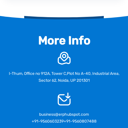
More Info
I-Thum, Office no 912A, Tower C,Plot No A-40, Industrial Area,
Sector 62, Noida, UP 201301
business@erphubspot.com
+91-9560603239
+91-9560807488