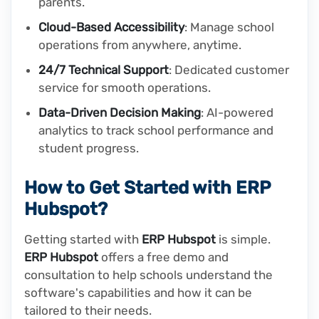
parents.
Cloud-Based Accessibility
: Manage school
operations from anywhere, anytime.
24/7 Technical Support
: Dedicated customer
service for smooth operations.
Data-Driven Decision Making
: AI-powered
analytics to track school performance and
student progress.
How to Get Started with ERP
Hubspot?
Getting started with
ERP Hubspot
is simple.
ERP Hubspot
offers a free demo and
consultation to help schools understand the
software's capabilities and how it can be
tailored to their needs.