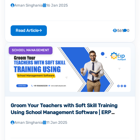
Aman Singhania
16 Jan 2025
Read Article
561
0
SCHOOL MANAGEMENT
Groom Your Teachers with Soft Skill Training
Using School Management Software | ERP
Hubspot
Aman Singhania
11 Jan 2025