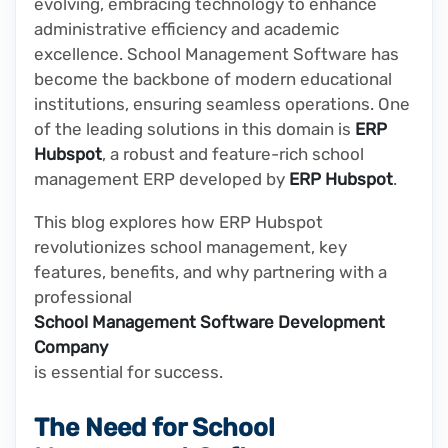
evolving, embracing technology to enhance
administrative efficiency and academic
excellence. School Management Software has
become the backbone of modern educational
institutions, ensuring seamless operations. One
of the leading solutions in this domain is
ERP
Hubspot
, a robust and feature-rich school
management ERP developed by
ERP Hubspot
.
This blog explores how ERP Hubspot
revolutionizes school management, key
features, benefits, and why partnering with a
professional
School Management Software Development
Company
is essential for success.
The Need for School