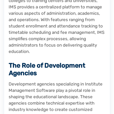
colleges to training centers and universities,
IMS provides a centralized platform to manage
various aspects of administration, academics,
and operations. With features ranging from
student enrollment and attendance tracking to
timetable scheduling and fee management, IMS
simplifies complex processes, allowing
administrators to focus on delivering quality
education.
The Role of Development
Agencies
Development agencies specializing in Institute
Management Software play a pivotal role in
shaping the educational landscape. These
agencies combine technical expertise with
industry knowledge to create customized