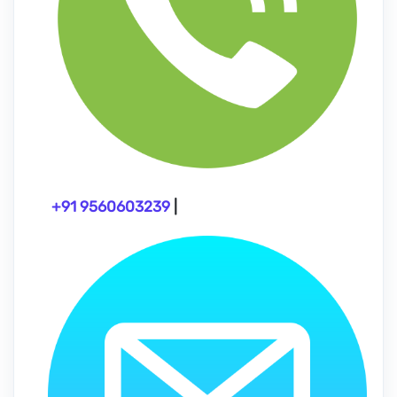
+91 9560603239
|