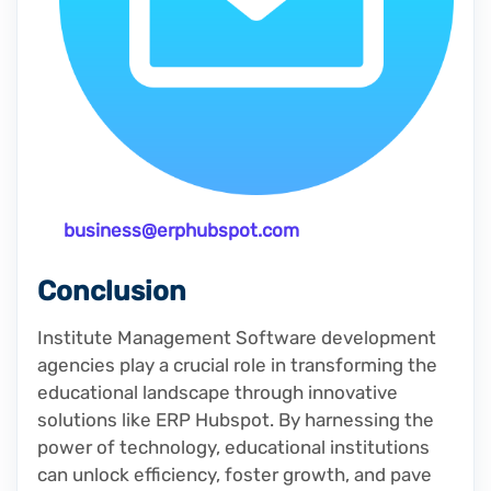
business@erphubspot.com
Conclusion
Institute Management Software development
agencies play a crucial role in transforming the
educational landscape through innovative
solutions like ERP Hubspot. By harnessing the
power of technology, educational institutions
can unlock efficiency, foster growth, and pave