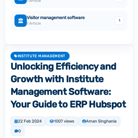
1 Article
Visitor management software
1
1 Article
INSTITUTE MANAGEMENT
Unlocking Efficiency and
Growth with Institute
Management Software:
Your Guide to ERP Hubspot
22 Feb 2024
1007 views
Aman Singhania
0