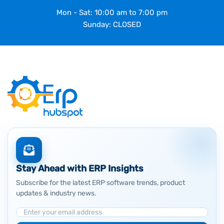
Mon - Sat: 10:00 am to 7:00 pm
Sunday: CLOSED
Stay Ahead with ERP Insights
Subscribe for the latest ERP software trends, product
updates & industry news.
Email Address