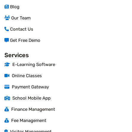
Blog
Our Team
Contact Us
Get Free Demo
Services
E-Learning Software
Online Classes
Payment Gateway
School Mobile App
Finance Management
Fee Management
Visitor Management