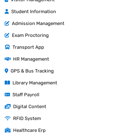
Student Information
Admission Management
Exam Proctoring
Transport App
HR Management
GPS & Bus Tracking
Library Management
Staff Payroll
Digital Content
RFID System
Healthcare Erp