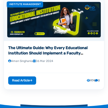
INSTITUTE MANAGEMENT
The Ultimate Guide: Why Every Educational
Institution Should Implement a Faculty
Management System with ERP HubSpot
Aman Singhania
06 Mar 2024
Read Article
974
0