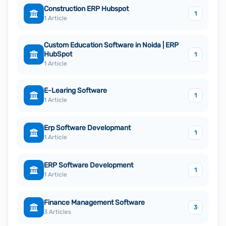
Construction ERP Hubspot
1
1 Article
Custom Education Software in Noida | ERP
HubSpot
1
1 Article
E-Learing Software
1
1 Article
Erp Software Developmant
1
1 Article
ERP Software Development
1
1 Article
Finance Management Software
3
3 Articles