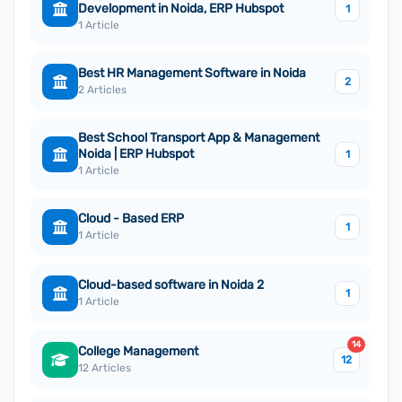
Development in Noida, ERP Hubspot
1
1 Article
Best HR Management Software in Noida
2
2 Articles
Best School Transport App & Management
Noida | ERP Hubspot
1
1 Article
Cloud - Based ERP
1
1 Article
Cloud-based software in Noida 2
1
1 Article
14
College Management
12
12 Articles