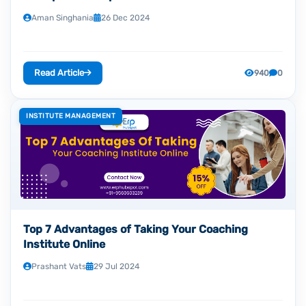
Aman Singhania
26 Dec 2024
Read Article
940
0
INSTITUTE MANAGEMENT
Top 7 Advantages of Taking Your Coaching
Institute Online
Prashant Vats
29 Jul 2024