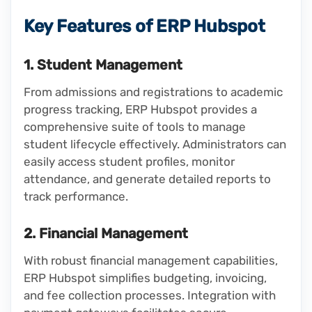
Key Features of ERP Hubspot
1. Student Management
From admissions and registrations to academic
progress tracking, ERP Hubspot provides a
comprehensive suite of tools to manage
student lifecycle effectively. Administrators can
easily access student profiles, monitor
attendance, and generate detailed reports to
track performance.
2. Financial Management
With robust financial management capabilities,
ERP Hubspot simplifies budgeting, invoicing,
and fee collection processes. Integration with