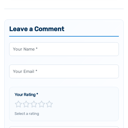
Leave a Comment
Name
Email
Your Rating
*
Select a rating