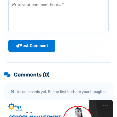
Comment
Post Comment
Comments (
0
)
No comments yet. Be the first to share your thoughts.