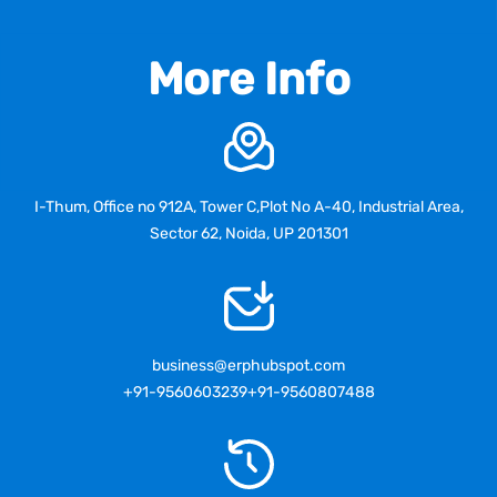
More Info
I-Thum, Office no 912A, Tower C,Plot No A-40, Industrial Area,
Sector 62, Noida, UP 201301
business@erphubspot.com
+91-9560603239
+91-9560807488