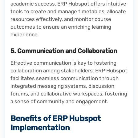
academic success. ERP Hubspot offers intuitive
tools to create and manage timetables, allocate
resources effectively, and monitor course
outcomes to ensure an enriching learning
experience.
5. Communication and Collaboration
Effective communication is key to fostering
collaboration among stakeholders. ERP Hubspot
facilitates seamless communication through
integrated messaging systems, discussion
forums, and collaborative workspaces, fostering
a sense of community and engagement.
Benefits of ERP Hubspot
Implementation