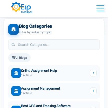
Blog Categories
Filter by industry topic
All Blogs
Online Assignment Help
1
1 Article
Assignment Management
1
1 Article
Best GPS and Tracking Software