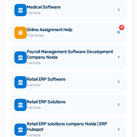
Medical Software
1
1 Article
11
Online Assignment Help
11
11 Articles
Payroll Management Software Development
Company Noida
1
1 Article
Retail ERP Software
1
1 Article
Retail ERP Solutions
1
1 Article
Retail ERP solutions company Noida | ERP
Hubspot
1
1 Article