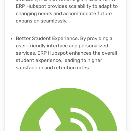
ERP Hubspot provides scalability to adapt to
changing needs and accommodate future
expansion seamlessly.
Better Student Experience
: By providing a
user-friendly interface and personalized
services, ERP Hubspot enhances the overall
student experience, leading to higher
satisfaction and retention rates.