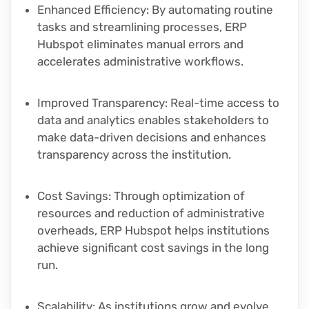
Enhanced Efficiency
: By automating routine
tasks and streamlining processes, ERP
Hubspot eliminates manual errors and
accelerates administrative workflows.
Improved Transparency
: Real-time access to
data and analytics enables stakeholders to
make data-driven decisions and enhances
transparency across the institution.
Cost Savings
: Through optimization of
resources and reduction of administrative
overheads, ERP Hubspot helps institutions
achieve significant cost savings in the long
run.
Scalability
: As institutions grow and evolve,