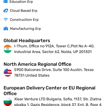
Education Erp
Cloud Based Erp
Construction Erp
Manufacturing Erp
Global Headquarters
I-Thum, Office no 912A, Tower C,Plot No A-40,
Industrial Area, Sector 62, Noida, UP 201301
North America Regional Office
5900 Balcones Drive, Suite 100 Austin, Texas
78731 United States
European Delivery Center or EU Regional
Office
Xlear Venture LTD Bulgaria, Sofia, 1137, Str. Zlatna
qbalka 1, Oazis Residence, block 37, Ent. B, floor 4