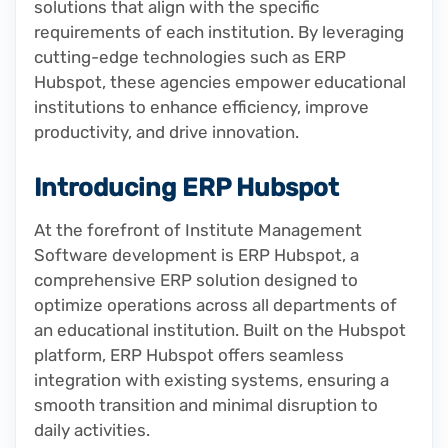
solutions that align with the specific
requirements of each institution. By leveraging
cutting-edge technologies such as ERP
Hubspot, these agencies empower educational
institutions to enhance efficiency, improve
productivity, and drive innovation.
Introducing ERP Hubspot
At the forefront of Institute Management
Software development is ERP Hubspot, a
comprehensive ERP solution designed to
optimize operations across all departments of
an educational institution. Built on the Hubspot
platform, ERP Hubspot offers seamless
integration with existing systems, ensuring a
smooth transition and minimal disruption to
daily activities.