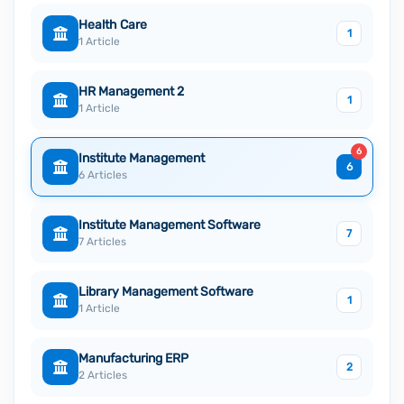
Health Care
1
1 Article
HR Management 2
1
1 Article
6
Institute Management
6
6 Articles
Institute Management Software
7
7 Articles
Library Management Software
1
1 Article
Manufacturing ERP
2
2 Articles