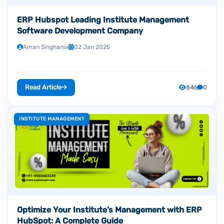
ERP Hubspot Leading Institute Management
Software Development Company
Aman Singhania
02 Jan 2025
Read Article
846
0
INSTITUTE MANAGEMENT
Optimize Your Institute’s Management with ERP
HubSpot: A Complete Guide