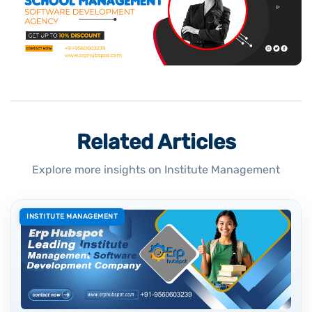
Related Articles
Explore more insights on Institute Management
INSTITUTE MANAGEMENT