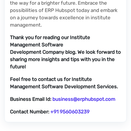
the way for a brighter future. Embrace the
possibilities of ERP Hubspot today and embark
on a journey towards excellence in institute
management.
Thank you for reading our Institute
Management Software
Development Company blog. We look forward to
sharing more insights and tips with you in the
future!
Feel free to contact us for Institute
Management Software Development Services.
Business Email Id:
business@erphubspot.com
Contact Number:
+91 9560603239