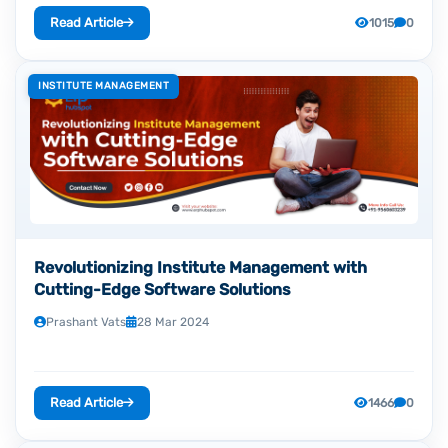
Read Article
1015
0
INSTITUTE MANAGEMENT
Revolutionizing Institute Management with
Cutting-Edge Software Solutions
Prashant Vats
28 Mar 2024
Read Article
1466
0