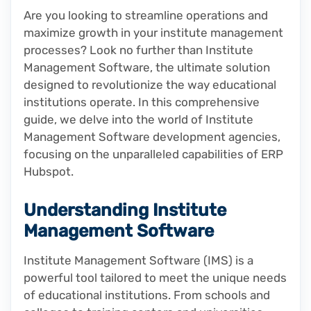
Are you looking to streamline operations and
maximize growth in your institute management
processes? Look no further than Institute
Management Software, the ultimate solution
designed to revolutionize the way educational
institutions operate. In this comprehensive
guide, we delve into the world of Institute
Management Software development agencies,
focusing on the unparalleled capabilities of ERP
Hubspot.
Understanding Institute
Management Software
Institute Management Software (IMS) is a
powerful tool tailored to meet the unique needs
of educational institutions. From schools and