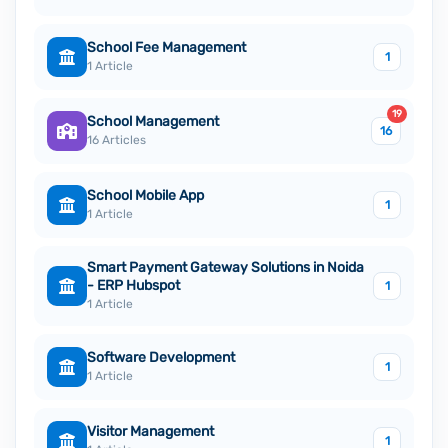
School Fee Management
1
1 Article
19
School Management
16
16 Articles
School Mobile App
1
1 Article
Smart Payment Gateway Solutions in Noida
- ERP Hubspot
1
1 Article
Software Development
1
1 Article
Visitor Management
1