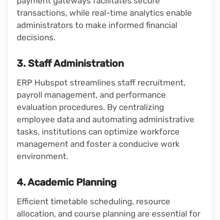
payment gateways facilitates secure
transactions, while real-time analytics enable
administrators to make informed financial
decisions.
3. Staff Administration
ERP Hubspot streamlines staff recruitment,
payroll management, and performance
evaluation procedures. By centralizing
employee data and automating administrative
tasks, institutions can optimize workforce
management and foster a conducive work
environment.
4. Academic Planning
Efficient timetable scheduling, resource
allocation, and course planning are essential for