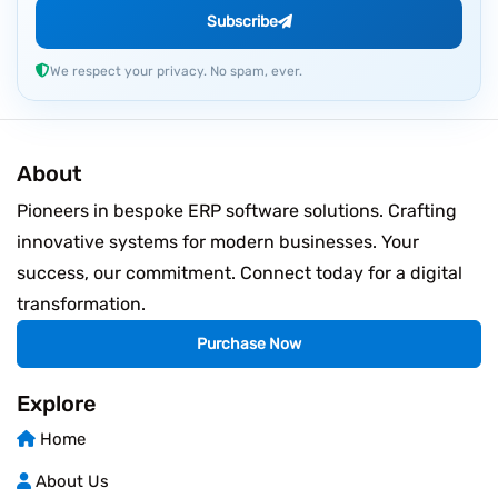
Subscribe
We respect your privacy. No spam, ever.
About
Pioneers in bespoke ERP software solutions. Crafting
innovative systems for modern businesses. Your
success, our commitment. Connect today for a digital
transformation.
Purchase Now
Explore
Home
About Us