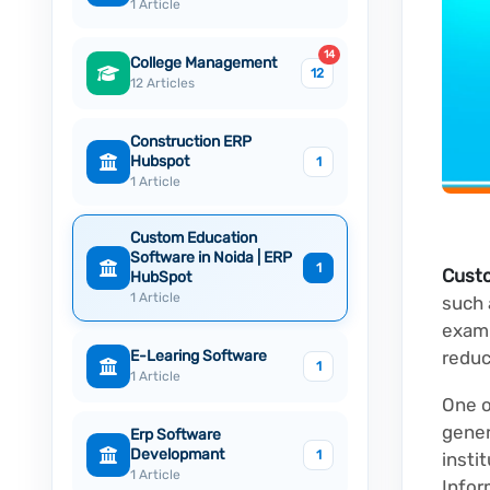
1 Article
14
College Management
12
12 Articles
Construction ERP
Hubspot
1
1 Article
Custom Education
Software in Noida | ERP
1
Cust
HubSpot
1 Article
such
exami
E-Learing Software
reduc
1
1 Article
One o
gener
Erp Software
Developmant
1
insti
1 Article
Infor