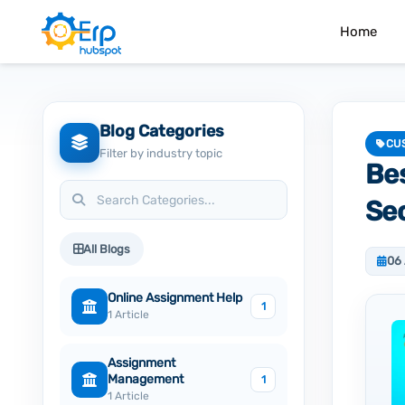
Home
Blog Categories
CU
Filter by industry topic
Be
Sec
All Blogs
06
Online Assignment Help
1
1 Article
Assignment
Management
1
1 Article