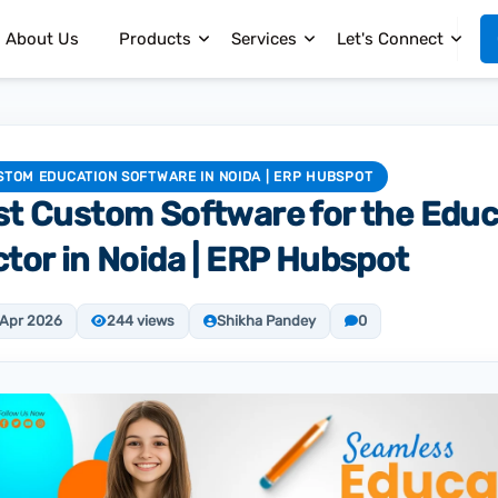
About Us
Products
Services
Let's Connect
STOM EDUCATION SOFTWARE IN NOIDA | ERP HUBSPOT
st Custom Software for the Educ
tor in Noida | ERP Hubspot
 Apr 2026
244 views
Shikha Pandey
0