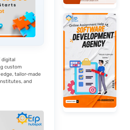
 digital
ing custom
-edge, tailor-made
institutes, and