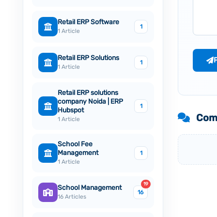
Retail ERP Software
1
1 Article
Retail ERP Solutions
1
1 Article
Retail ERP solutions
company Noida | ERP
1
Hubspot
Com
1 Article
School Fee
Management
1
1 Article
19
School Management
16
16 Articles