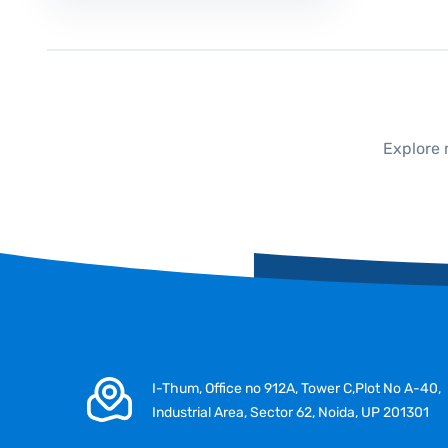
Explore 
I-Thum, Office no 912A, Tower C,Plot No A-40,
Industrial Area, Sector 62, Noida, UP 201301