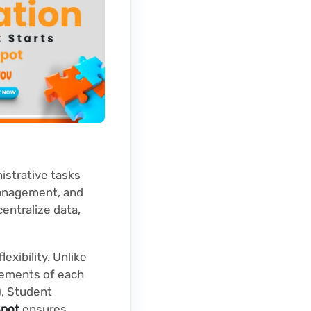
istrative tasks
management, and
entralize data,
exibility. Unlike
irements of each
), Student
pot
ensures