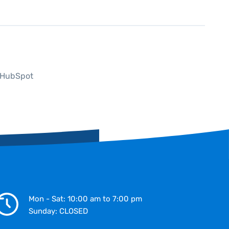
P HubSpot
Mon - Sat: 10:00 am to 7:00 pm
Sunday: CLOSED