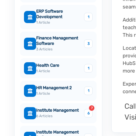
seaml
ERP Software
Development
1
Addit
1 Article
teach
This 
Finance Management
Software
3
Locat
3 Articles
provi
HubSp
Health Care
1
more 
1 Article
Exper
HR Management 2
conne
1
1 Article
Cal
7
Institute Management
6
Visi
6 Articles
Institute Management