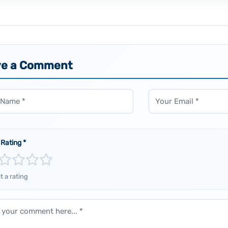
ve a Comment
Email
 Rating
*
t a rating
ent