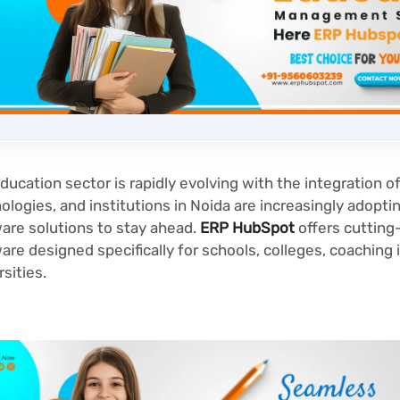
ducation sector is rapidly evolving with the integration of
ologies, and institutions in Noida are increasingly adopt
are solutions to stay ahead.
ERP HubSpot
offers cutting
are designed specifically for schools, colleges, coaching 
rsities.