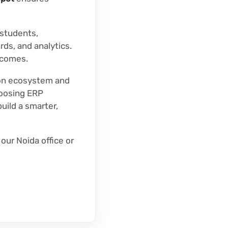
students,
rds, and analytics.
tcomes.
ion ecosystem and
hoosing ERP
uild a smarter,
t our Noida office or