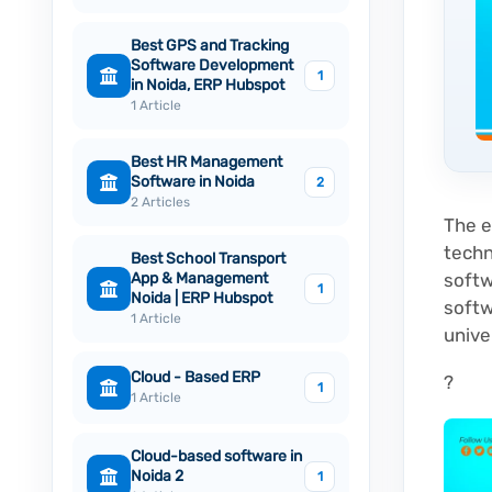
Best GPS and Tracking
Software Development
1
in Noida, ERP Hubspot
1 Article
Best HR Management
Software in Noida
2
2 Articles
The e
techn
Best School Transport
App & Management
softw
1
Noida | ERP Hubspot
softw
1 Article
unive
Cloud - Based ERP
?
1
1 Article
Cloud-based software in
Noida 2
1