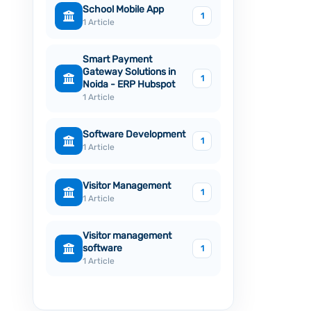
School Mobile App
1
1 Article
Smart Payment
Gateway Solutions in
1
Noida - ERP Hubspot
1 Article
Software Development
1
1 Article
Visitor Management
1
1 Article
Visitor management
software
1
1 Article