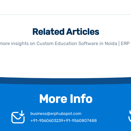
Related Articles
more insights on Custom Education Software in Noida | ER
More Info
business@erphubspot.com
+91-9560603239
+91-9560807488