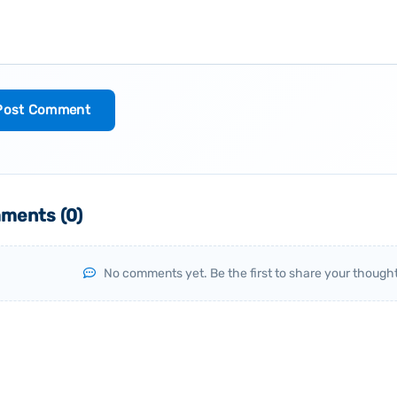
Post Comment
ments (
0
)
No comments yet. Be the first to share your thought