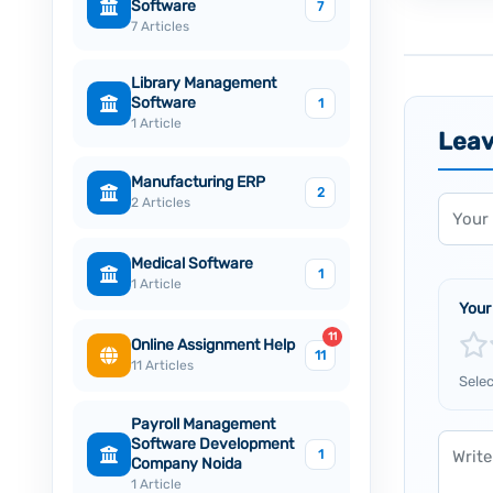
Software
7
7 Articles
Library Management
Software
1
1 Article
Lea
Manufacturing ERP
2
Name
2 Articles
Medical Software
1
1 Article
Your
11
Online Assignment Help
11
11 Articles
Selec
Payroll Management
Comm
Software Development
1
Company Noida
1 Article