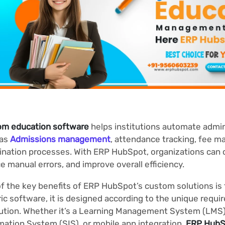
om education software
helps institutions automate admin
 as
Admissions management
, attendance tracking, fee 
nation processes. With ERP HubSpot, organizations can c
e manual errors, and improve overall efficiency.
f the key benefits of ERP HubSpot’s custom solutions is fl
ic software, it is designed according to the unique requ
tution. Whether it’s a Learning Management System (LMS
mation System (SIS), or mobile app integration,
ERP HubS