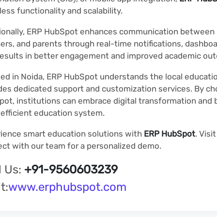
ess functionality and scalability.
ionally, ERP HubSpot enhances communication between 
ers, and parents through real-time notifications, dashboa
results in better engagement and improved academic ou
ed in Noida, ERP HubSpot understands the local educat
des dedicated support and customization services. By c
ot, institutions can embrace digital transformation and b
efficient education system.
ience smart education solutions with
ERP HubSpot
. Visi
ct with our team for a personalized demo.
l Us:
+91-9560603239
t:
www.erphubspot.com