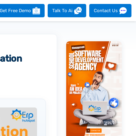
Get Free Demo
Talk To Ai
Contact Us
ation