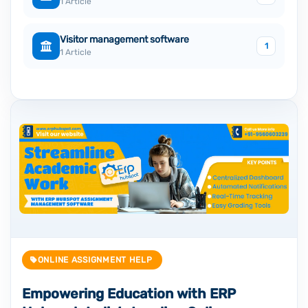
1 Article
Visitor management software
1
1 Article
ONLINE ASSIGNMENT HELP
Empowering Education with ERP