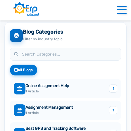
Blog Categories
Filter by industry topic
All Blogs
Online Assignment Help
1
1 Article
Assignment Management
1
1 Article
Best GPS and Tracking Software