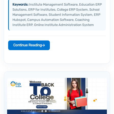
Keywords:
Institute Management Software, Education ERP
Solutions, ERP for Institutes, College ERP System, School
Management Software, Student Information System, ERP
Hubspot, Campus Automation Software, Coaching
Institute ERP, Online Institute Administration System
Continue Reading