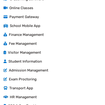
Online Classes
Payment Gateway
School Mobile App
Finance Management
Fee Management
Visitor Management
Student Information
Admission Management
Exam Proctoring
Transport App
HR Management