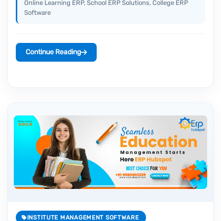
Online Learning ERP, School ERP Solutions, College ERP
Software
Continue Reading
INSTITUTE MANAGEMENT SOFTWARE