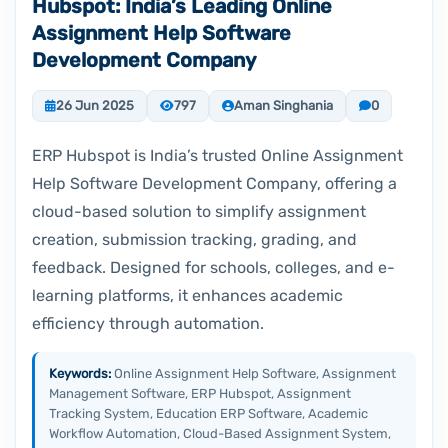
Hubspot: India’s Leading Online
Assignment Help Software
Development Company
26 Jun 2025
797
Aman Singhania
0
ERP Hubspot is India’s trusted Online Assignment
Help Software Development Company, offering a
cloud-based solution to simplify assignment
creation, submission tracking, grading, and
feedback. Designed for schools, colleges, and e-
learning platforms, it enhances academic
efficiency through automation.
Keywords:
Online Assignment Help Software, Assignment
Management Software, ERP Hubspot, Assignment
Tracking System, Education ERP Software, Academic
Workflow Automation, Cloud-Based Assignment System,