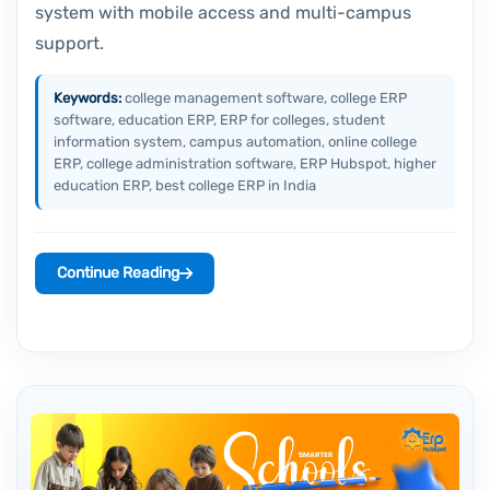
system with mobile access and multi-campus
support.
Keywords:
college management software, college ERP
software, education ERP, ERP for colleges, student
information system, campus automation, online college
ERP, college administration software, ERP Hubspot, higher
education ERP, best college ERP in India
Continue Reading