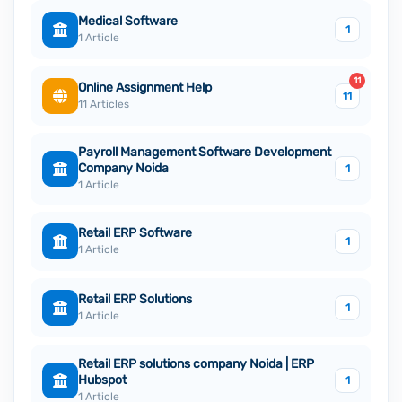
Medical Software
1
1 Article
11
Online Assignment Help
11
11 Articles
Payroll Management Software Development
Company Noida
1
1 Article
Retail ERP Software
1
1 Article
Retail ERP Solutions
1
1 Article
Retail ERP solutions company Noida | ERP
Hubspot
1
1 Article