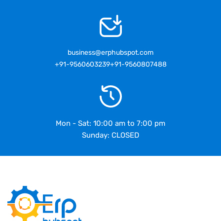
business@erphubspot.com
+91-9560603239
+91-9560807488
Mon - Sat: 10:00 am to 7:00 pm
Sunday: CLOSED