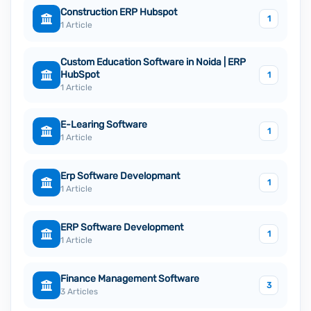
Construction ERP Hubspot
1
1 Article
Custom Education Software in Noida | ERP
HubSpot
1
1 Article
E-Learing Software
1
1 Article
Erp Software Developmant
1
1 Article
ERP Software Development
1
1 Article
Finance Management Software
3
3 Articles