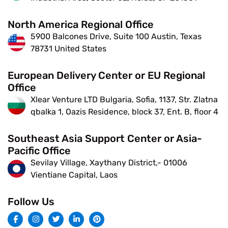
North America Regional Office
5900 Balcones Drive, Suite 100 Austin, Texas
78731 United States
European Delivery Center or EU Regional
Office
Xlear Venture LTD Bulgaria, Sofia, 1137, Str. Zlatna
qbalka 1, Oazis Residence, block 37, Ent. B, floor 4
Southeast Asia Support Center or Asia-
Pacific Office
Sevilay Village, Xaythany District,- 01006
Vientiane Capital, Laos
Follow Us