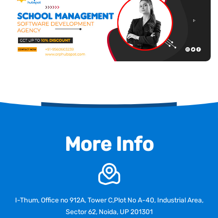
More Info
I-Thum, Office no 912A, Tower C,Plot No A-40, Industrial Area,
Sector 62, Noida, UP 201301