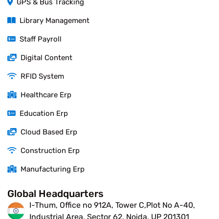
GPS & Bus Tracking
Library Management
Staff Payroll
Digital Content
RFID System
Healthcare Erp
Education Erp
Cloud Based Erp
Construction Erp
Manufacturing Erp
Global Headquarters
I-Thum, Office no 912A, Tower C,Plot No A-40,
Industrial Area, Sector 62, Noida, UP 201301