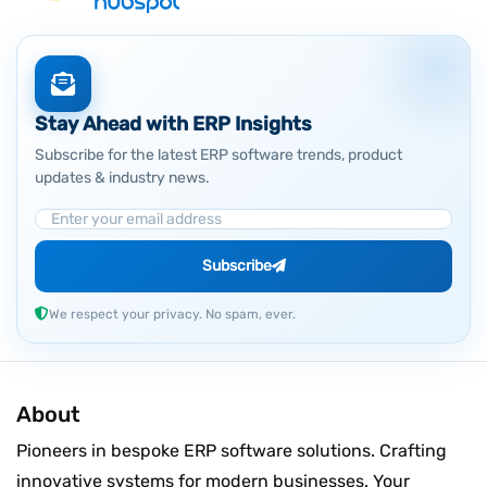
Stay Ahead with ERP Insights
Subscribe for the latest ERP software trends, product
updates & industry news.
Email Address
Subscribe
We respect your privacy. No spam, ever.
About
Pioneers in bespoke ERP software solutions. Crafting
innovative systems for modern businesses. Your