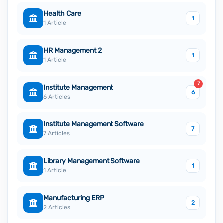
Health Care
1
1 Article
HR Management 2
1
1 Article
7
Institute Management
6
6 Articles
Institute Management Software
7
7 Articles
Library Management Software
1
1 Article
Manufacturing ERP
2
2 Articles