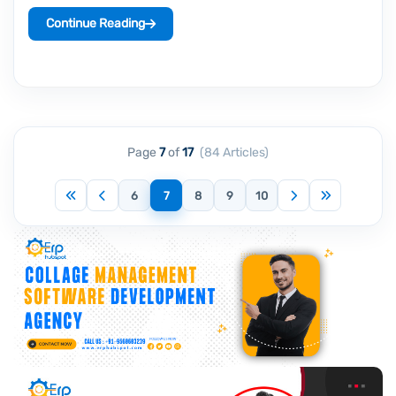
Continue Reading
Page
7
of
17
(84 Articles)
First
Previous
Next
Last
6
7
8
9
10