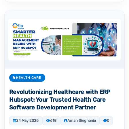
HEALTH CARE
Revolutionizing Healthcare with ERP
Hubspot: Your Trusted Health Care
Software Development Partner
24 May 2025
618
Aman Singhania
0