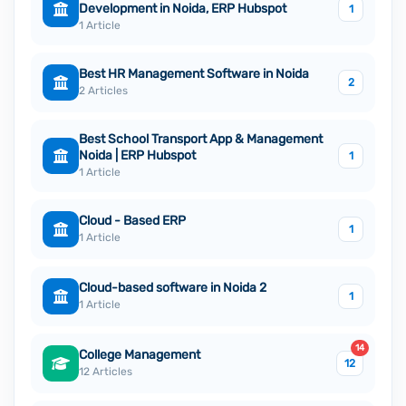
Development in Noida, ERP Hubspot
1
1 Article
Best HR Management Software in Noida
2
2 Articles
Best School Transport App & Management
Noida | ERP Hubspot
1
1 Article
Cloud - Based ERP
1
1 Article
Cloud-based software in Noida 2
1
1 Article
14
College Management
12
12 Articles