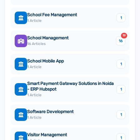
School Fee Management
1
1 Article
19
School Management
16
16 Articles
School Mobile App
1
1 Article
Smart Payment Gateway Solutions in Noida
- ERP Hubspot
1
1 Article
Software Development
1
1 Article
Visitor Management
1