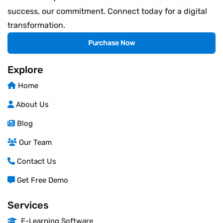
success, our commitment. Connect today for a digital
transformation.
Purchase Now
Explore
Home
About Us
Blog
Our Team
Contact Us
Get Free Demo
Services
E-Learning Software