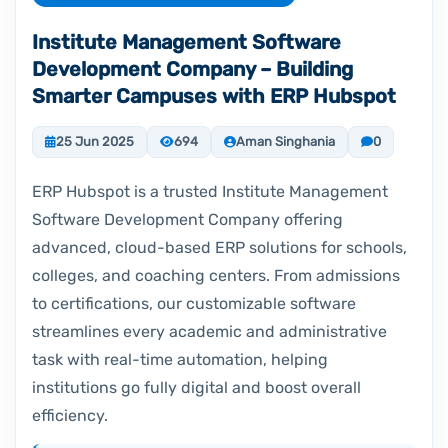
Institute Management Software
Development Company – Building
Smarter Campuses with ERP Hubspot
25 Jun 2025
694
Aman Singhania
0
ERP Hubspot is a trusted Institute Management
Software Development Company offering
advanced, cloud-based ERP solutions for schools,
colleges, and coaching centers. From admissions
to certifications, our customizable software
streamlines every academic and administrative
task with real-time automation, helping
institutions go fully digital and boost overall
efficiency.