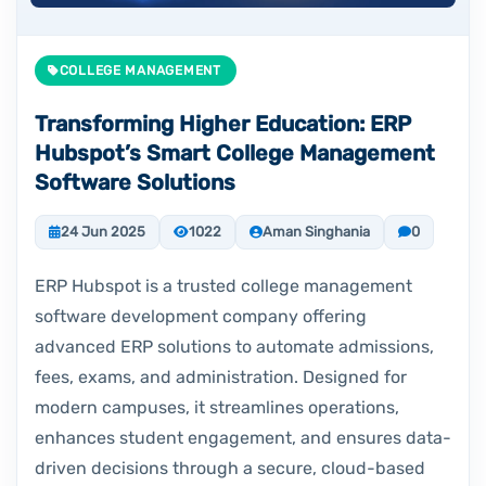
COLLEGE MANAGEMENT
Transforming Higher Education: ERP
Hubspot’s Smart College Management
Software Solutions
24 Jun 2025
1022
Aman Singhania
0
ERP Hubspot is a trusted college management
software development company offering
advanced ERP solutions to automate admissions,
fees, exams, and administration. Designed for
modern campuses, it streamlines operations,
enhances student engagement, and ensures data-
driven decisions through a secure, cloud-based