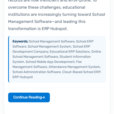
records are now inefficient and error-prone. To
overcome these challenges, educational
institutions are increasingly turning toward School
Management Software—and leading this
transformation is ERP Hubspot.
Keywords:
School Management Software, School ERP
Software, School Management System, School ERP
Development Company, Educational ERP Solutions, Online
School Management Software, Student Information
System, School Mobile App Development, Fee
Management Software, Attendance Management System,
School Administration Software, Cloud-Based School ERP,
ERP Hubspot
Continue Reading