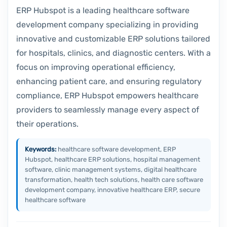
ERP Hubspot is a leading healthcare software
development company specializing in providing
innovative and customizable ERP solutions tailored
for hospitals, clinics, and diagnostic centers. With a
focus on improving operational efficiency,
enhancing patient care, and ensuring regulatory
compliance, ERP Hubspot empowers healthcare
providers to seamlessly manage every aspect of
their operations.
Keywords:
healthcare software development, ERP
Hubspot, healthcare ERP solutions, hospital management
software, clinic management systems, digital healthcare
transformation, health tech solutions, health care software
development company, innovative healthcare ERP, secure
healthcare software