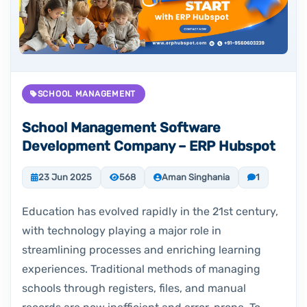
SCHOOL MANAGEMENT
School Management Software
Development Company – ERP Hubspot
23 Jun 2025
568
Aman Singhania
1
Education has evolved rapidly in the 21st century,
with technology playing a major role in
streamlining processes and enriching learning
experiences. Traditional methods of managing
schools through registers, files, and manual