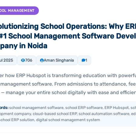
OOL MANAGEMENT
lutionizing School Operations: Why ER
 #1 School Management Software Deve
any in Noida
ul 2025
706
Aman Singhania
1
er how ERP Hubspot is transforming education with powerf
 management software. From admissions to attendance, fee
 — manage your entire school digitally with ease and efficie
rds:
school management software, school ERP software, ERP Hubspot, sch
opment company, cloud-based school ERP, school automation software, edu
school ERP solution, digital school management system