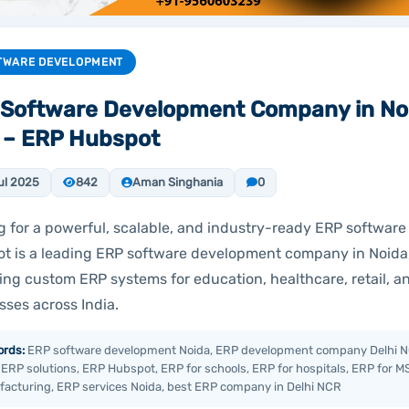
TWARE DEVELOPMENT
Software Development Company in Noi
 – ERP Hubspot
ul 2025
842
Aman Singhania
0
g for a powerful, scalable, and industry-ready ERP software
t is a leading ERP software development company in Noida
ring custom ERP systems for education, healthcare, retail, 
sses across India.
rds:
ERP software development Noida, ERP development company Delhi N
 ERP solutions, ERP Hubspot, ERP for schools, ERP for hospitals, ERP for M
acturing, ERP services Noida, best ERP company in Delhi NCR