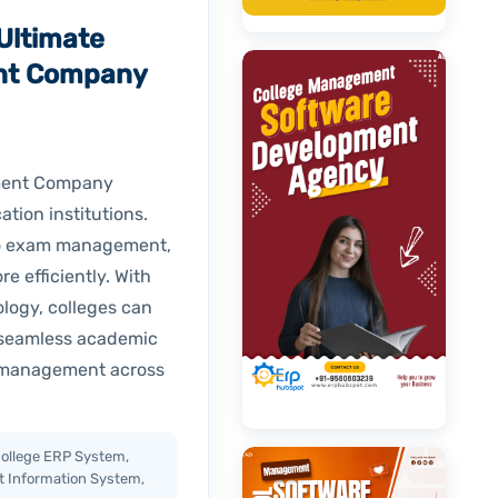
Ultimate
nt Company
pment Company
ation institutions.
 to exam management,
 efficiently. With
logy, colleges can
 seamless academic
s management across
ollege ERP System,
t Information System,