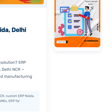
da, Delhi
 solution? ERP
, Delhi NCR —
and manufacturing
CR, custom ERP Noida,
SMEs, ERP for