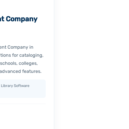
nt Company
ment Company in
tions for cataloging,
schools, colleges,
 advanced features.
 Library Software