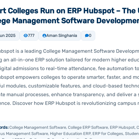
t Colleges Run on ERP Hubspot – The 
lege Management Software Developme
Jun 2025
777
Aman Singhania
0
bspot is a leading College Management Software Develo
g an all-in-one ERP solution tailored for modern higher educ
igital admissions to real-time attendance, fee automation
bspot empowers colleges to operate smarter, faster, and more
ul modules, customizable features, and cloud-based techno
ate manual processes, enhance transparency, and deliver a
ence. Discover how ERP Hubspot is revolutionizing campu
rds:
College Management Software, College ERP Software, ERP Hubspot, C
s Management Software, Higher Education ERP, ERP for Colleges, Studen