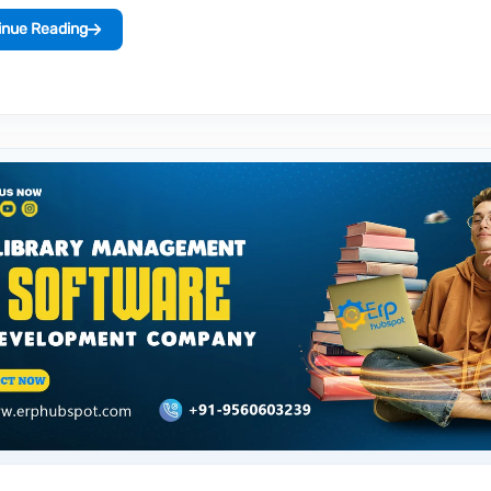
inue Reading