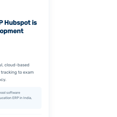
P Hubspot is
lopment
ul, cloud-based
 tracking to exam
ncy.
ool software
cation ERP in India,