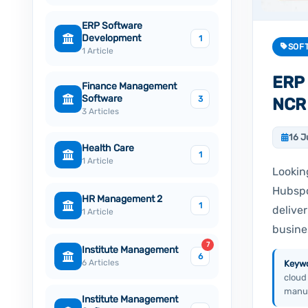
ERP Software
Development
1
SOF
1 Article
ERP 
Finance Management
Software
3
NCR
3 Articles
16 J
Health Care
1
1 Article
Lookin
Hubspo
HR Management 2
1
delive
1 Article
busine
7
Institute Management
6
6 Articles
Keywo
cloud
manuf
Institute Management