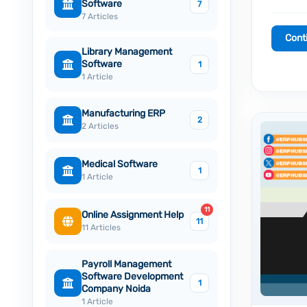
Software
7
7 Articles
Cont
Library Management
Software
1
1 Article
Manufacturing ERP
2
2 Articles
Medical Software
1
1 Article
11
Online Assignment Help
11
11 Articles
Payroll Management
Software Development
1
Company Noida
1 Article