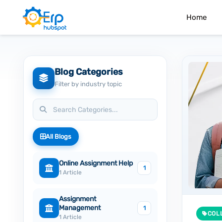
Home
Blog Categories
Filter by industry topic
All Blogs
Online Assignment Help
1
1 Article
Assignment
Management
1
COL
1 Article