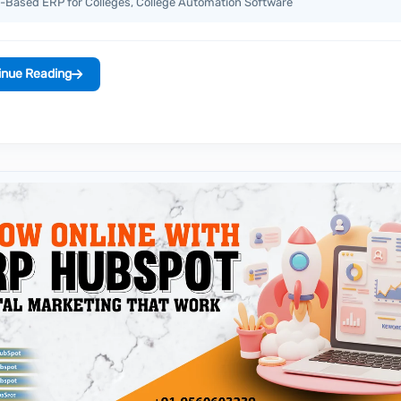
-Based ERP for Colleges, College Automation Software
inue Reading