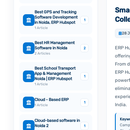
Smar
Best GPS and Tracking
Software Development
Col
1
in Noida, ERP Hubspot
1 Article
28 
Best HR Management
ERP Hu
Software in Noida
2
2 Articles
offerin
From d
Best School Transport
ERP Hu
App & Management
1
Noida | ERP Hubspot
powerf
1 Article
elimin
experi
Cloud - Based ERP
1
India.
1 Article
Keywo
Cloud-based software in
Campu
Noida 2
1