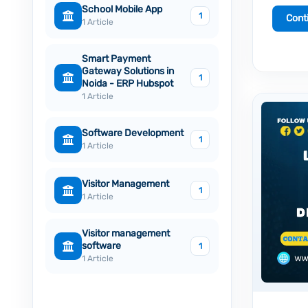
School Mobile App
1
Cont
1 Article
Smart Payment
Gateway Solutions in
1
Noida - ERP Hubspot
1 Article
Software Development
1
1 Article
Visitor Management
1
1 Article
Visitor management
software
1
1 Article