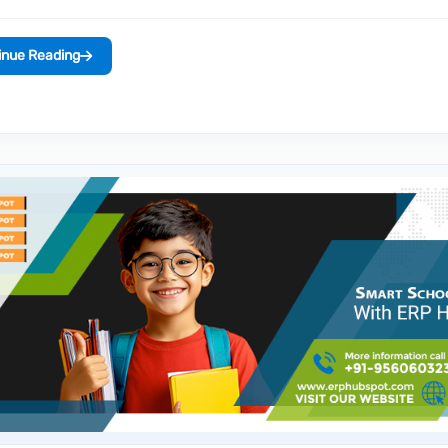
inue Reading