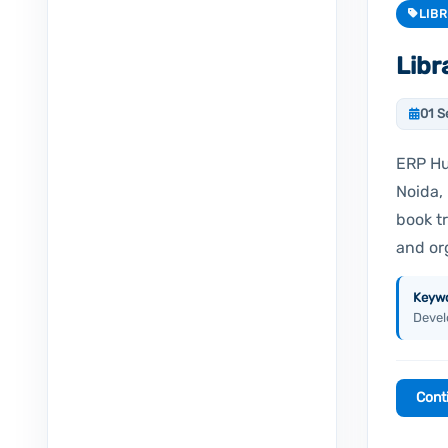
LIB
Lib
01 S
ERP Hu
Noida, 
book t
and or
Keywo
Devel
Cont