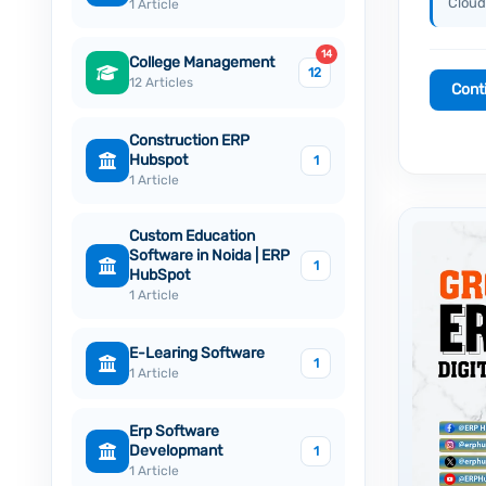
Cloud
1 Article
14
College Management
12
12 Articles
Cont
Construction ERP
Hubspot
1
1 Article
Custom Education
Software in Noida | ERP
1
HubSpot
1 Article
E-Learing Software
1
1 Article
Erp Software
Developmant
1
1 Article