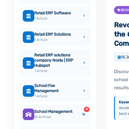
SCH
Retail ERP Software
1
1 Article
Revo
the
Retail ERP Solutions
1
1 Article
Comp
Retail ERP solutions
15 J
company Noida | ERP
1
Hubspot
1 Article
Discov
school
School Fee
results
Management
1
1 Article
Keywo
devel
19
School Management
best 
16
16 Articles