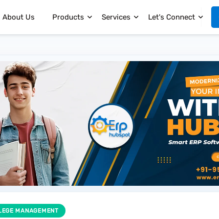
About Us
Products
Services
Let's Connect
LEGE MANAGEMENT