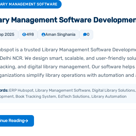
RARY MANAGEMENT SOFTWARE
rary Management Software Developme
ep 2025
498
Aman Singhania
0
bspot is a trusted Library Management Software Develop
Delhi NCR. We design smart, scalable, and user-friendly solu
racking, and digital library management. Our software helps 
ganizations simplify library operations with automation and
rds:
ERP Hubspot, Library Management Software, Digital Library Solutions,
opment, Book Tracking System, EdTech Solutions, Library Automation
inue Reading