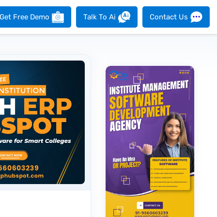
Get Free Demo
Talk To Ai
Contact Us