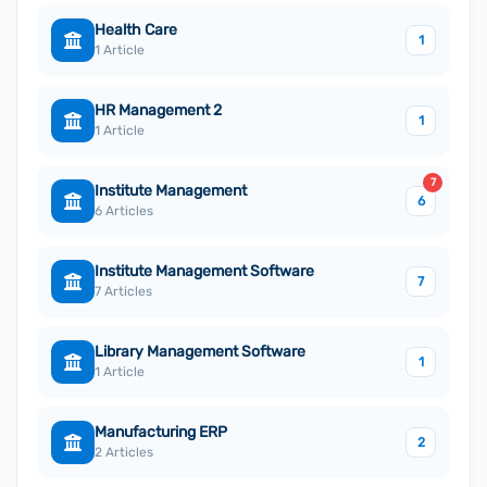
Health Care
1
1 Article
HR Management 2
1
1 Article
7
Institute Management
6
6 Articles
Institute Management Software
7
7 Articles
Library Management Software
1
1 Article
Manufacturing ERP
2
2 Articles