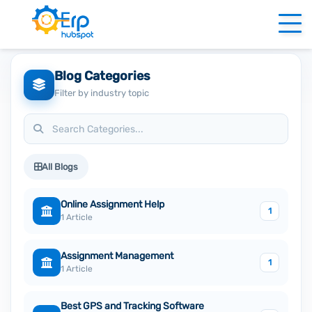
Blog Categories
Filter by industry topic
All Blogs
Online Assignment Help
1
1 Article
Assignment Management
1
1 Article
Best GPS and Tracking Software