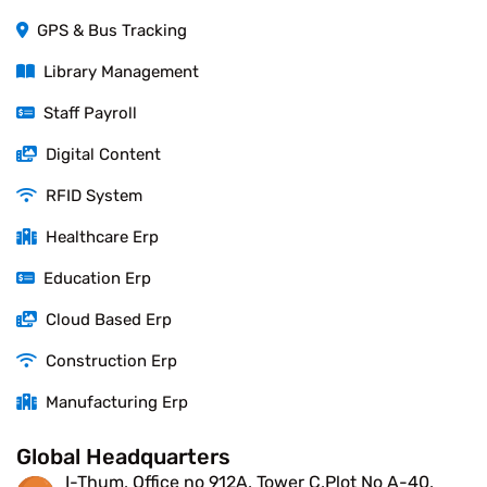
GPS & Bus Tracking
Library Management
Staff Payroll
Digital Content
RFID System
Healthcare Erp
Education Erp
Cloud Based Erp
Construction Erp
Manufacturing Erp
Global Headquarters
I-Thum, Office no 912A, Tower C,Plot No A-40,