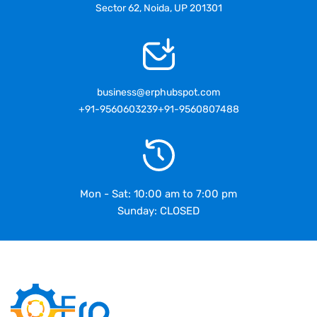
Sector 62, Noida, UP 201301
business@erphubspot.com
+91-9560603239
+91-9560807488
Mon - Sat: 10:00 am to 7:00 pm
Sunday: CLOSED