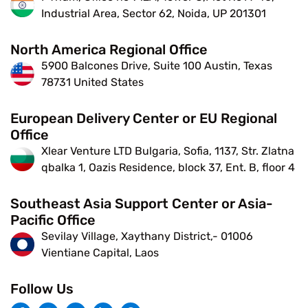
Industrial Area, Sector 62, Noida, UP 201301
North America Regional Office
5900 Balcones Drive, Suite 100 Austin, Texas
78731 United States
European Delivery Center or EU Regional
Office
Xlear Venture LTD Bulgaria, Sofia, 1137, Str. Zlatna
qbalka 1, Oazis Residence, block 37, Ent. B, floor 4
Southeast Asia Support Center or Asia-
Pacific Office
Sevilay Village, Xaythany District,- 01006
Vientiane Capital, Laos
Follow Us