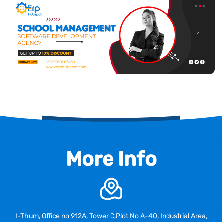
More Info
I-Thum, Office no 912A, Tower C,Plot No A-40, Industrial Area,