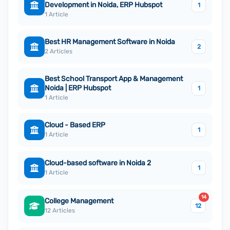
Development in Noida, ERP Hubspot
1
1 Article
Best HR Management Software in Noida
2
2 Articles
Best School Transport App & Management
Noida | ERP Hubspot
1
1 Article
Cloud - Based ERP
1
1 Article
Cloud-based software in Noida 2
1
1 Article
14
College Management
12
12 Articles