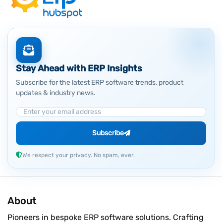
Stay Ahead with ERP Insights
Subscribe for the latest ERP software trends, product
updates & industry news.
Email Address
Subscribe
We respect your privacy. No spam, ever.
About
Pioneers in bespoke ERP software solutions. Crafting