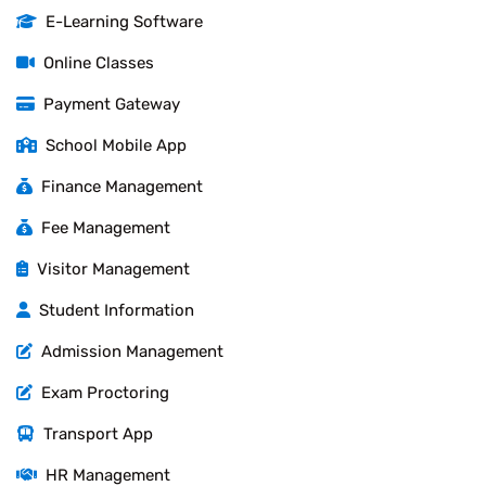
E-Learning Software
Online Classes
Payment Gateway
School Mobile App
Finance Management
Fee Management
Visitor Management
Student Information
Admission Management
Exam Proctoring
Transport App
HR Management