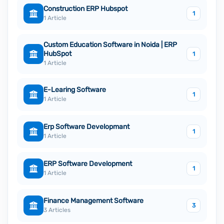
Construction ERP Hubspot
1
1 Article
Custom Education Software in Noida | ERP
HubSpot
1
1 Article
E-Learing Software
1
1 Article
Erp Software Developmant
1
1 Article
ERP Software Development
1
1 Article
Finance Management Software
3
3 Articles