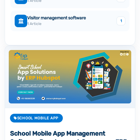
1 Article
Visitor management software
1
1 Article
SCHOOL MOBILE APP
School Mobile App Management