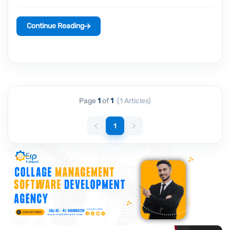
Continue Reading
Page
1
of
1
(1 Articles)
1