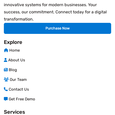
innovative systems for modern businesses. Your
success, our commitment. Connect today for a digital
transformation.
Purchase Now
Explore
Home
About Us
Blog
Our Team
Contact Us
Get Free Demo
Services