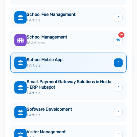
School Fee Management
1
1 Article
19
School Management
16
16 Articles
School Mobile App
1
1 Article
Smart Payment Gateway Solutions in Noida
- ERP Hubspot
1
1 Article
Software Development
1
1 Article
Visitor Management
1