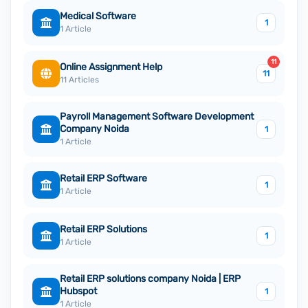
Medical Software
1
1 Article
11
Online Assignment Help
11
11 Articles
Payroll Management Software Development
Company Noida
1
1 Article
Retail ERP Software
1
1 Article
Retail ERP Solutions
1
1 Article
Retail ERP solutions company Noida | ERP
Hubspot
1
1 Article