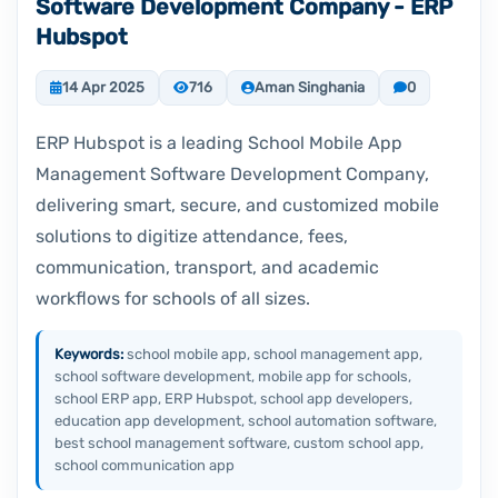
Software Development Company - ERP
Hubspot
14 Apr 2025
716
Aman Singhania
0
ERP Hubspot is a leading School Mobile App
Management Software Development Company,
delivering smart, secure, and customized mobile
solutions to digitize attendance, fees,
communication, transport, and academic
workflows for schools of all sizes.
Keywords:
school mobile app, school management app,
school software development, mobile app for schools,
school ERP app, ERP Hubspot, school app developers,
education app development, school automation software,
best school management software, custom school app,
school communication app