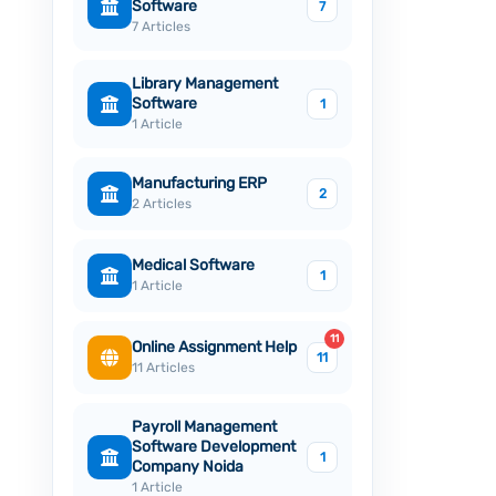
Software
7
7 Articles
Library Management
Software
1
1 Article
Manufacturing ERP
2
2 Articles
Medical Software
1
1 Article
11
Online Assignment Help
11
11 Articles
Payroll Management
Software Development
1
Company Noida
1 Article