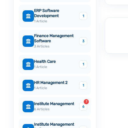
ERP Software
Development
1
1 Article
Finance Management
Software
3
3 Articles
Health Care
1
1 Article
HR Management 2
1
1 Article
7
Institute Management
6
6 Articles
Institute Management