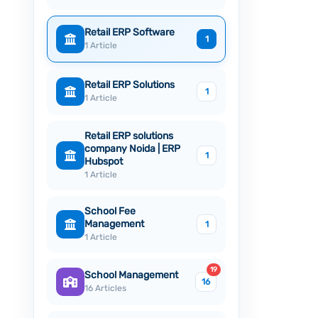
Retail ERP Software
1
1 Article
Retail ERP Solutions
1
1 Article
Retail ERP solutions
company Noida | ERP
1
Hubspot
1 Article
School Fee
Management
1
1 Article
19
School Management
16
16 Articles