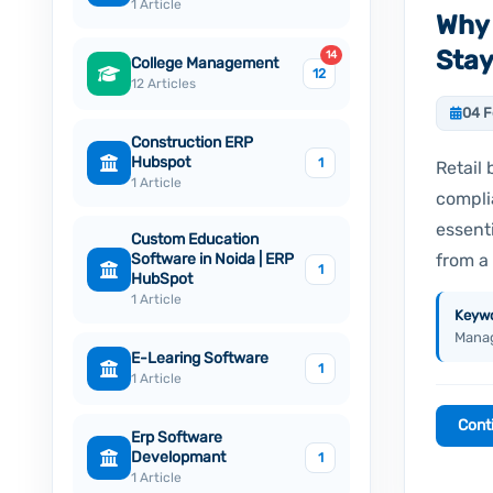
1 Article
Why 
Stay
14
College Management
12
12 Articles
04 F
Construction ERP
Hubspot
1
Retail 
1 Article
compli
essent
Custom Education
from a 
Software in Noida | ERP
1
HubSpot
1 Article
Keywo
Manag
E-Learing Software
1
1 Article
Cont
Erp Software
Developmant
1
1 Article