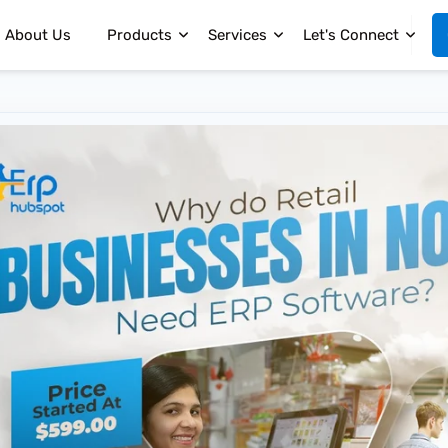
About Us
Products
Services
Let's Connect