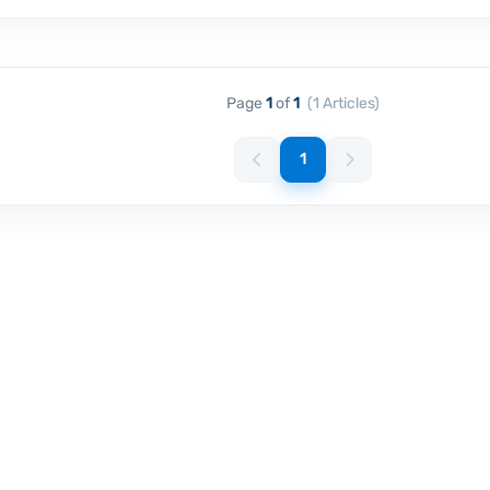
Page
1
of
1
(1 Articles)
1