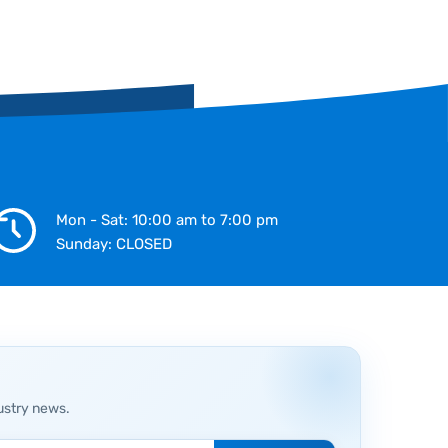
Mon - Sat: 10:00 am to 7:00 pm
Sunday: CLOSED
ustry news.