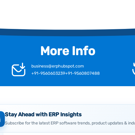
More Info
business@erphubspot.com
+91-9560603239
+91-9560807488
Stay Ahead with ERP Insights
Subscribe for the latest ERP software trends, product updates & ind