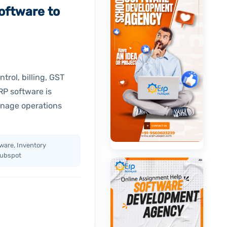
oftware to
trol, billing, GST
P software is
anage operations
ware, Inventory
Hubspot