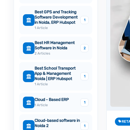
Best GPS and Tracking
Software Development
1
in Noida, ERP Hubspot
1 Article
Best HR Management
Software in Noida
2
2 Articles
Best School Transport
App & Management
1
Noida | ERP Hubspot
1 Article
Cloud - Based ERP
1
1 Article
Cloud-based software in
RET
Noida 2
1