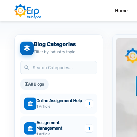
Home
Blog Categories
Filter by industry topic
All Blogs
Online Assignment Help
1
1 Article
Assignment
Management
1
1 Article