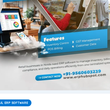
AIL ERP SOFTWARE