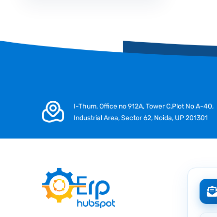
I-Thum, Office no 912A, Tower C,Plot No A-40,
Industrial Area, Sector 62, Noida, UP 201301