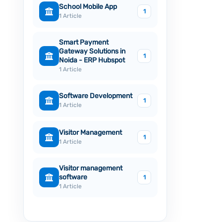
School Mobile App
1
1 Article
Smart Payment
Gateway Solutions in
1
Noida - ERP Hubspot
1 Article
Software Development
1
1 Article
Visitor Management
1
1 Article
Visitor management
software
1
1 Article