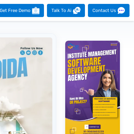
Get Free Demo
Talk To Ai
Contact Us