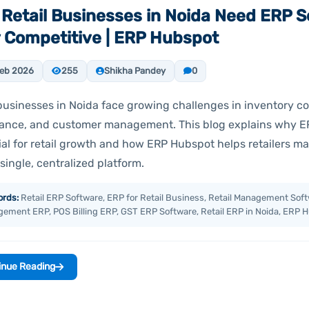
Retail Businesses in Noida Need ERP S
 Competitive | ERP Hubspot
eb 2026
255
Shikha Pandey
0
businesses in Noida face growing challenges in inventory con
ance, and customer management. This blog explains why ER
ial for retail growth and how ERP Hubspot helps retailers m
single, centralized platform.
rds:
Retail ERP Software, ERP for Retail Business, Retail Management Soft
ement ERP, POS Billing ERP, GST ERP Software, Retail ERP in Noida, ERP 
inue Reading